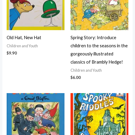
Old Hat, New Hat
Spring Story: Introduce
children to the seasons in the
Children and Youth
$
9.90
gorgeously illustrated
classics of Brambly Hedge!
Children and Youth
$
6.00