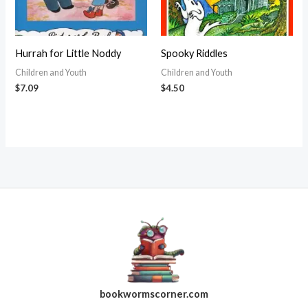
Hurrah for Little Noddy
Spooky Riddles
Children and Youth
Children and Youth
$
7.09
$
4.50
bookwormscorner.com