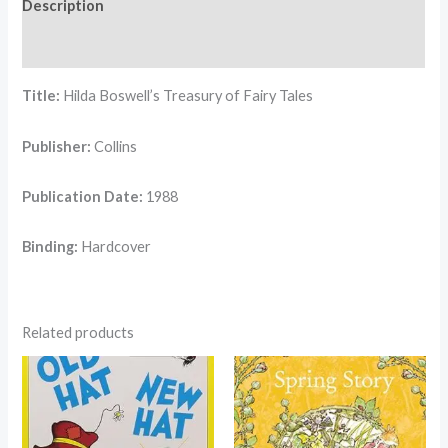
Description
Reviews (0)
Title:
Hilda Boswell’s Treasury of Fairy Tales
Publisher:
Collins
Publication Date:
1988
Binding:
Hardcover
Related products