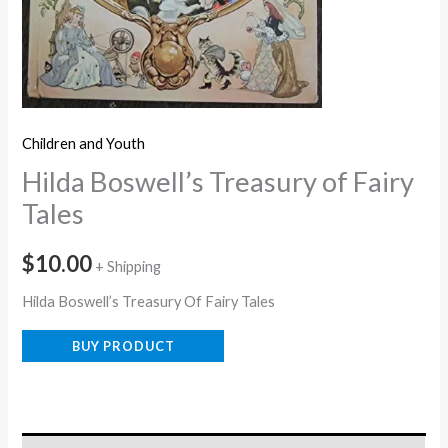
Children and Youth
Hilda Boswell’s Treasury of Fairy
Tales
$
10.00
+ Shipping
Hilda Boswell’s Treasury Of Fairy Tales
BUY PRODUCT