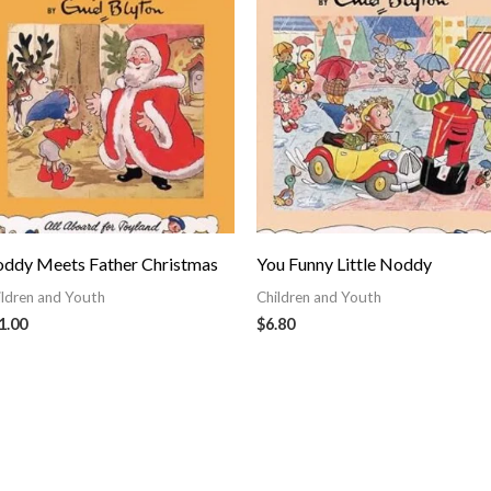
ddy Meets Father Christmas
You Funny Little Noddy
ildren and Youth
Children and Youth
1.00
$
6.80