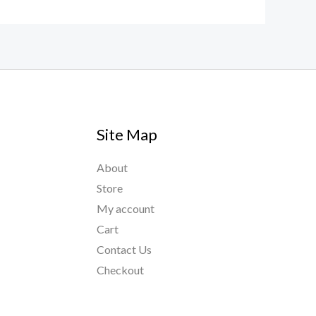
Site Map
About
Store
My account
Cart
Contact Us
Checkout