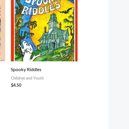
Spooky Riddles
Children and Youth
$
4.50