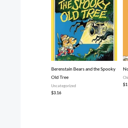
Berenstain Bears and the Spooky
No
Old Tree
Ch
$
1
Uncategorized
$
3.16