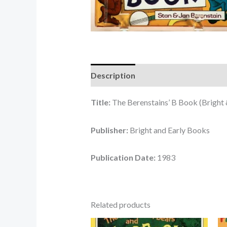
Description
Reviews (0)
Title:
The Berenstains’ B Book (Bright 
Publisher:
Bright and Early Books
Publication Date:
1983
Related products