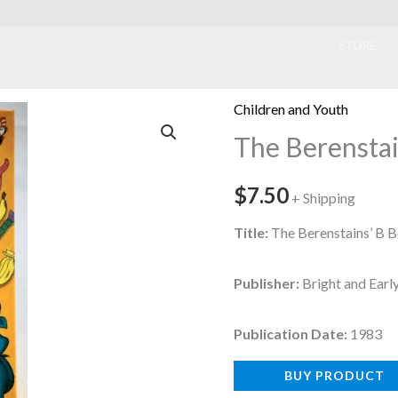
ook
STORE
Children and Youth
The Berenstai
$
7.50
+ Shipping
Title:
The Berenstains’ B B
Publisher:
Bright and Ear
Publication Date:
1983
BUY PRODUCT