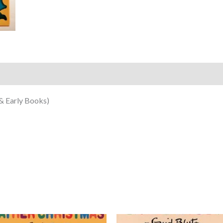
& Early Books)