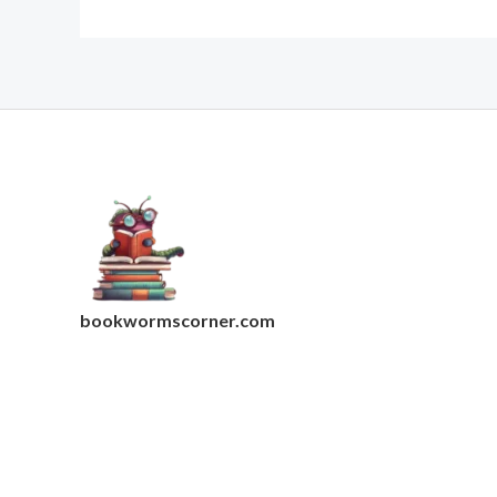
bookwormscorner.com