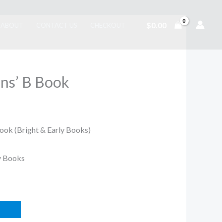
$
0.00
ABOUT
CONTACT US
CHECKOUT
ns’ B Book
ook (Bright & Early Books)
ly Books