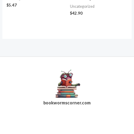
$
5.47
Uncategorized
$
42.90
bookwormscorner.com
Follow Us On Facebook