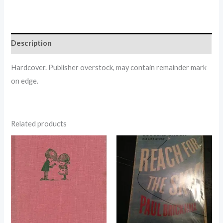
Description
Hardcover. Publisher overstock, may contain remainder mark
on edge.
Related products