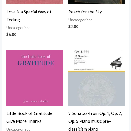
Love is a Special Way of
Reach for the Sky
Feeling
Uncategorized
$
2.00
Uncategorized
$
6.80
Little Book of Gratitude:
9 Sonatas-from Op. 1, Op. 2,
Give More Thanks
Op. 5 Piano music pre-
classicism piano
Uncategorized