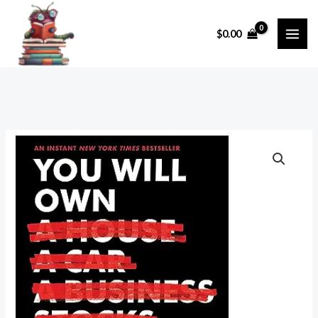
Skip
to
$
0.00
content