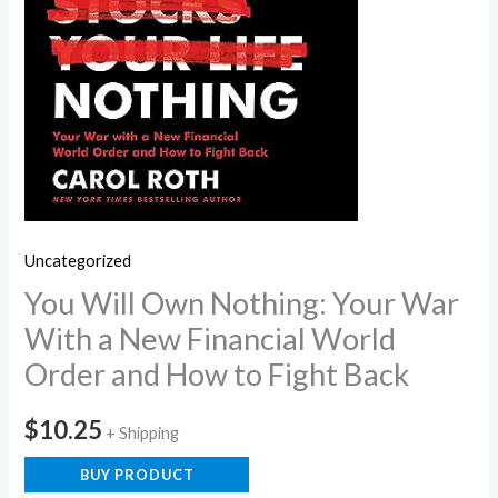
Uncategorized
You Will Own Nothing: Your War
With a New Financial World
Order and How to Fight Back
$
10.25
+ Shipping
BUY PRODUCT