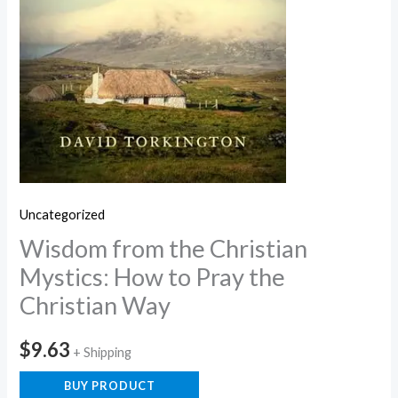
Uncategorized
Wisdom from the Christian
Mystics: How to Pray the
Christian Way
$
9.63
+ Shipping
BUY PRODUCT