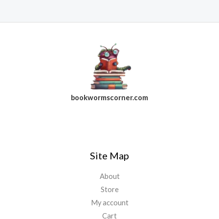
bookwormscorner.com
Follow Us On Facebook
Site Map
About
Store
My account
Cart