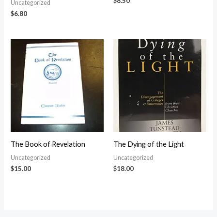
$
8.50
Uncategorized
$
6.80
The Book of Revelation
The Dying of the Light
Uncategorized
Uncategorized
$
15.00
$
18.00