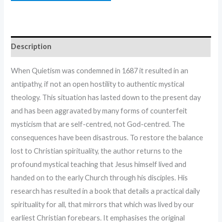
Description
When Quietism was condemned in 1687 it resulted in an
antipathy, if not an open hostility to authentic mystical
theology. This situation has lasted down to the present day
and has been aggravated by many forms of counterfeit
mysticism that are self-centred, not God-centred. The
consequences have been disastrous. To restore the balance
lost to Christian spirituality, the author returns to the
profound mystical teaching that Jesus himself lived and
handed on to the early Church through his disciples. His
research has resulted in a book that details a practical daily
spirituality for all, that mirrors that which was lived by our
earliest Christian forebears. It emphasises the original