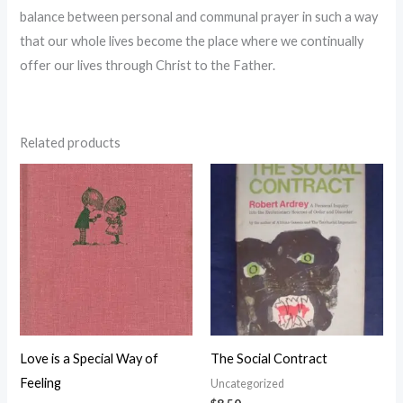
balance between personal and communal prayer in such a way
that our whole lives become the place where we continually
offer our lives through Christ to the Father.
Related products
Love is a Special Way of
The Social Contract
Feeling
Uncategorized