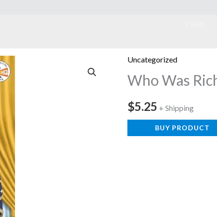
ook
STORE
Uncategorized
Who Was Rich
$
5.25
+ Shipping
BUY PRODUCT