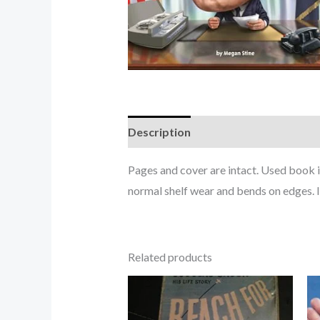
Description
Pages and cover are intact. Used book 
normal shelf wear and bends on edges. 
Related products