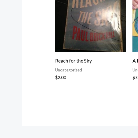
Reach for the Sky
A 
Uncategorized
Un
$
2.00
$
7