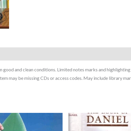
in good and clean conditions. Limited notes marks and highlightin
Item may be missing CDs or access codes. May include library mar