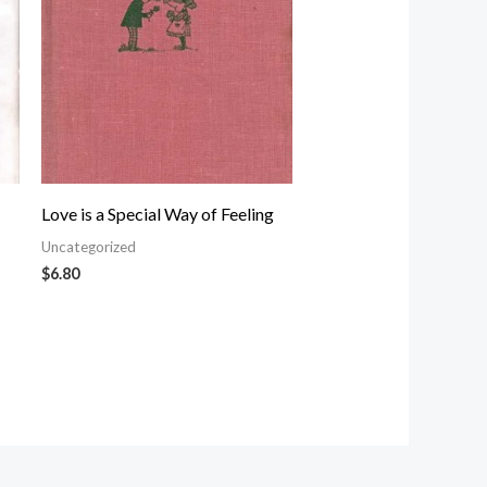
Love is a Special Way of Feeling
Uncategorized
$
6.80