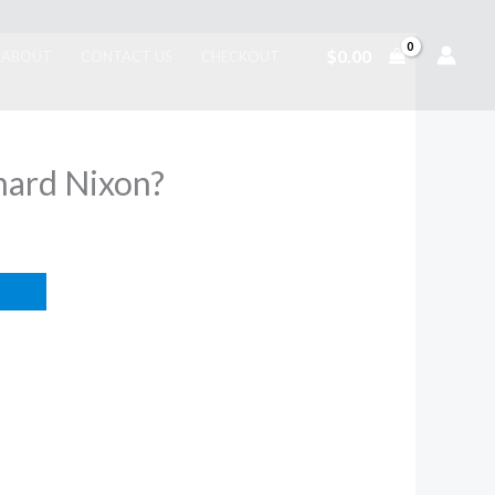
$
0.00
ABOUT
CONTACT US
CHECKOUT
ard Nixon?