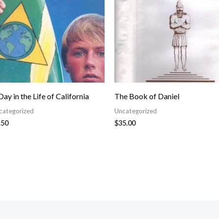
Day in the Life of California
The Book of Daniel
categorized
Uncategorized
.50
$
35.00