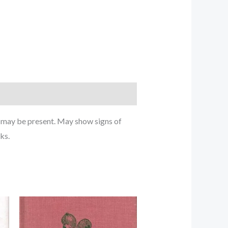
g may be present. May show signs of
ks.