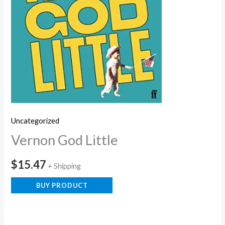
Uncategorized
Vernon God Little
$
15.47
+ Shipping
BUY PRODUCT