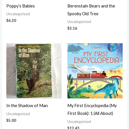
Poppy’s Babies
Berenstain Bears and the
Spooky Old Tree
Uncategorized
$
6.30
Uncategorized
$
3.16
In the Shadow of Man
My First Encyclopedia (My
First Book): 1 (All About)
Uncategorized
$
5.00
Uncategorized
$
12.43