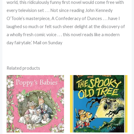
world, this ridiculously funny first novel would come free with
every television set . . . Not since reading John Kennedy
O’Toole’s masterpiece, A Confederacy of Dunces . . . have I
laughed so much or felt such sheer delight at the discovery of
a wholly fresh comic voice . . . this novel reads like a modern
day fairytale.’ Mail on Sunday
Related products