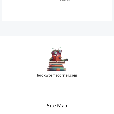
bookwormscorner.com
Follow Us On Facebook
Site Map