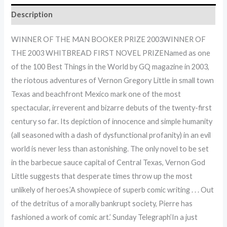
Description
WINNER OF THE MAN BOOKER PRIZE 2003WINNER OF
THE 2003 WHITBREAD FIRST NOVEL PRIZENamed as one
of the 100 Best Things in the World by GQ magazine in 2003,
the riotous adventures of Vernon Gregory Little in small town
Texas and beachfront Mexico mark one of the most
spectacular, irreverent and bizarre debuts of the twenty-first
century so far. Its depiction of innocence and simple humanity
(all seasoned with a dash of dysfunctional profanity) in an evil
world is never less than astonishing. The only novel to be set
in the barbecue sauce capital of Central Texas, Vernon God
Little suggests that desperate times throw up the most
unlikely of heroes.’A showpiece of superb comic writing . . . Out
of the detritus of a morally bankrupt society, Pierre has
fashioned a work of comic art.’ Sunday Telegraph’In a just