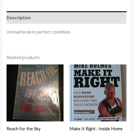
Description
Unread book in perfect condition.
Related products
Reach for the Sky
Make It Right : Inside Home