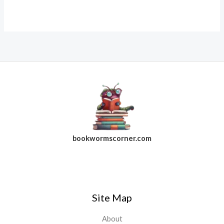
bookwormscorner.com
Follow Us On Facebook
Site Map
About