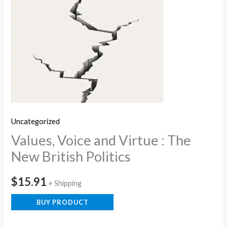
Uncategorized
Values, Voice and Virtue : The
New British Politics
$
15.91
+ Shipping
BUY PRODUCT