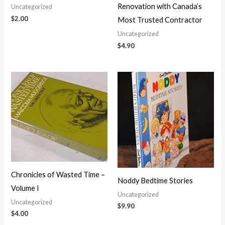
Renovation with Canada’s
Uncategorized
$
2.00
Most Trusted Contractor
Uncategorized
$
4.90
Chronicles of Wasted Time –
Noddy Bedtime Stories
Volume I
Uncategorized
Uncategorized
$
9.90
$
4.00