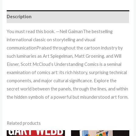
Description
You must read this book. —Neil GaimanThe bestselling
international classic on storytelling and visual
communicationPraised throughout the cartoon industry by
such luminaries as Art Spiegelman, Matt Groening, and Will
Eisner, Scott McCloud’s Understanding Comics is a seminal
examination of comics art: its rich history, surprising technical
components, and major cultural significance. Explore the
secret world between the panels, through the lines, and within
the hidden symbols of a powerful but misunderstood art form.
Related products