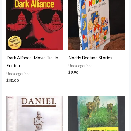
Dark Alliance: Movie Tie-In
Noddy Bedtime Stories
Edition
Uncategorized
$
9.90
Uncategorized
$
30.00