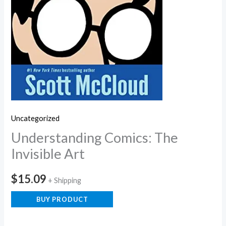
Uncategorized
Understanding Comics: The
Invisible Art
$
15.09
+ Shipping
BUY PRODUCT