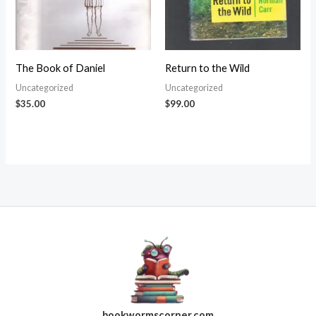
The Book of Daniel
Return to the Wild
Uncategorized
Uncategorized
$
35.00
$
99.00
bookwormscorner.com