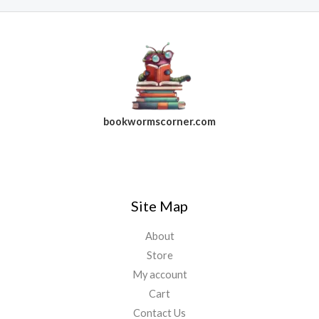
bookwormscorner.com
Follow Us On Facebook
Site Map
About
Store
My account
Cart
Contact Us