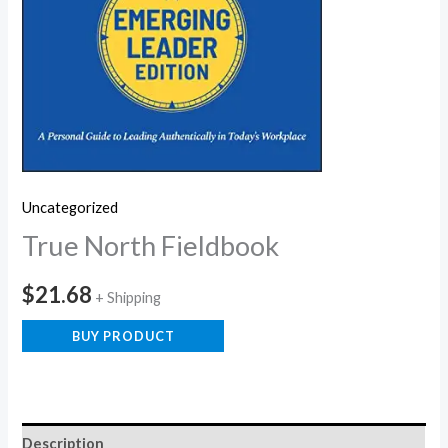
Uncategorized
True North Fieldbook
$
21.68
+ Shipping
BUY PRODUCT
Description