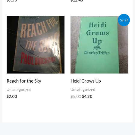
$
7.50
$
12.43
Original
Current
Sale!
price
price
was:
is:
$5.00.
$4.30.
Reach for the Sky
Heidi Grows Up
Uncategorized
Uncategorized
$
2.00
$
5.00
$
4.30