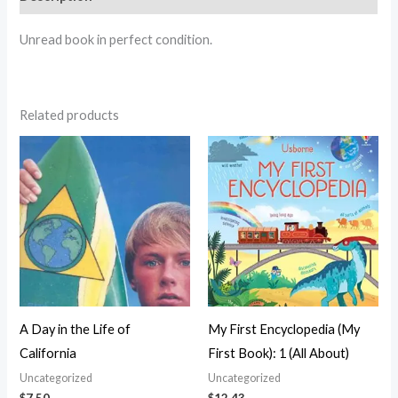
Unread book in perfect condition.
Related products
A Day in the Life of
My First Encyclopedia (My
California
First Book): 1 (All About)
Uncategorized
Uncategorized