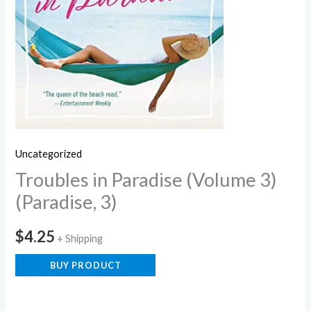
Uncategorized
Troubles in Paradise (Volume 3)
(Paradise, 3)
$
4.25
+ Shipping
BUY PRODUCT