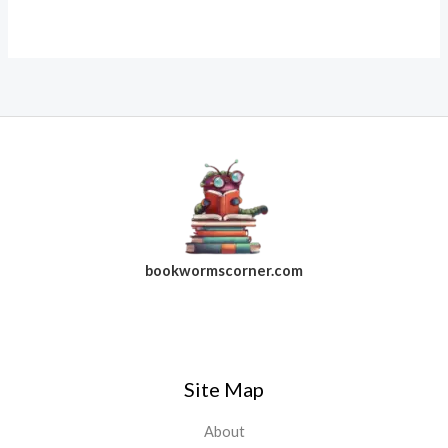
bookwormscorner.com
Follow Us On Facebook
Site Map
About