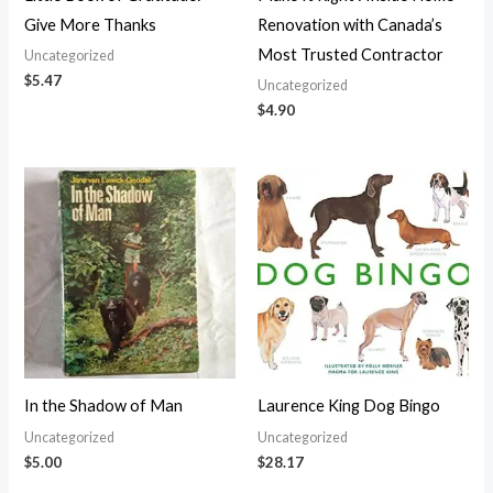
Give More Thanks
Renovation with Canada’s
Most Trusted Contractor
Uncategorized
$
5.47
Uncategorized
$
4.90
In the Shadow of Man
Laurence King Dog Bingo
Uncategorized
Uncategorized
$
5.00
$
28.17