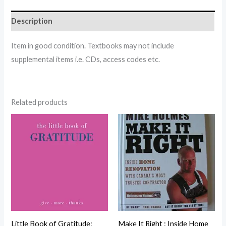
Description
Item in good condition. Textbooks may not include
supplemental items i.e. CDs, access codes etc.
Related products
Little Book of Gratitude:
Make It Right : Inside Home