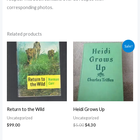
corresponding photos.
Related products
Original
Current
Sale!
price
price
was:
is:
$5.00.
$4.30.
Return to the Wild
Heidi Grows Up
Uncategorized
Uncategorized
$
99.00
$
5.00
$
4.30