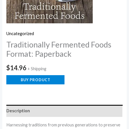
Uncategorized
Traditionally Fermented Foods
Format: Paperback
$
14.96
+ Shipping
BUY PRODUCT
Description
Harnessing traditions from previous generations to preserve