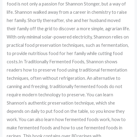
food is not only a passion for Shannon Stonger, but a way of
life. Shannon walked away from a career in chemistry to raise
her family. Shortly thereafter, she and her husband moved
their family off the grid to discover a more simple, agrarian life.
With only minimal solar-powered electricity, Shannon relies on
practical food preservation techniques, such as fermentation,
to provide nutritious food for her family while cutting food
costs.In Traditionally Fermented Foods, Shannon shows
readers how to preserve food using traditional fermentation
techniques, often without refrigeration. An alternative to
canning and freezing, traditionally fermented foods do not
require modern technology to preserve. You can learn
Shannon’s authentic preservation technique, which she
depends on daily to put food on the table, so you know they
work. You can also learn how fermented foods work, how to
make fermented foods and how to use fermented foods in
recipes. This book contains over 80 recipes with