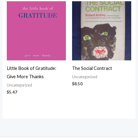
Little Book of Gratitude:
The Social Contract
Give More Thanks
Uncategorized
$
8.50
Uncategorized
$
5.47