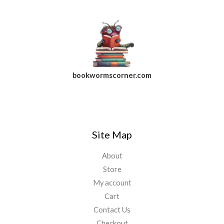
bookwormscorner.com
Follow Us On Facebook
Site Map
About
Store
My account
Cart
Contact Us
Checkout