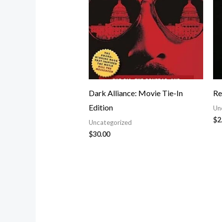
Dark Alliance: Movie Tie-In
Re
Edition
Un
$
2
Uncategorized
$
30.00