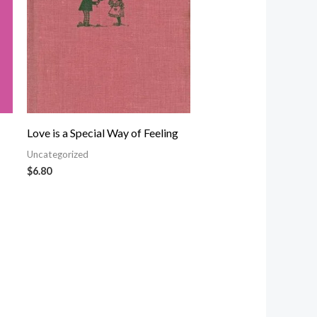
Love is a Special Way of Feeling
Uncategorized
$
6.80