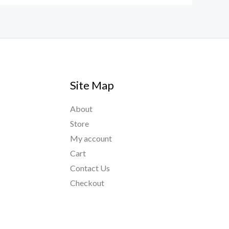
Site Map
About
Store
My account
Cart
Contact Us
Checkout