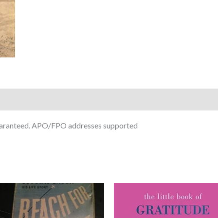
guaranteed. APO/FPO addresses supported