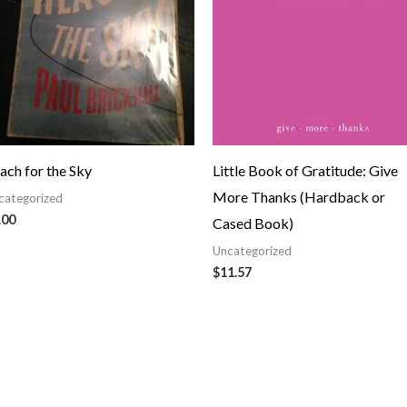
ach for the Sky
Little Book of Gratitude: Give
More Thanks (Hardback or
categorized
.00
Cased Book)
Uncategorized
$
11.57