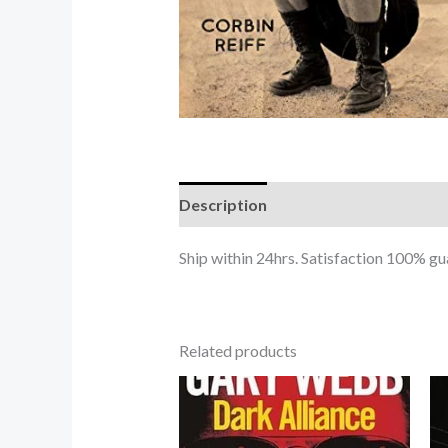
Description
Ship within 24hrs. Satisfaction 100% 
Related products