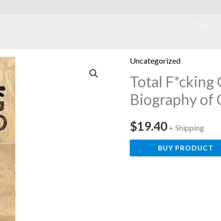
ook
STORE
Uncategorized
Total F*cking
Biography of 
$
19.40
+ Shipping
BUY PRODUCT