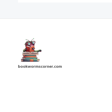
bookwormscorner.com