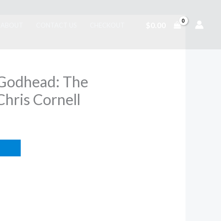
$
0.00
ABOUT
CONTACT US
CHECKOUT
 Godhead: The
Chris Cornell