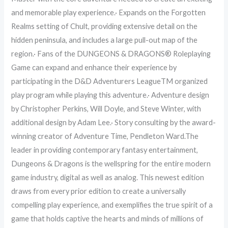
and memorable play experience.· Expands on the Forgotten
Realms setting of Chult, providing extensive detail on the
hidden peninsula, and includes a large pull-out map of the
region.· Fans of the DUNGEONS & DRAGONS® Roleplaying
Game can expand and enhance their experience by
participating in the D&D Adventurers LeagueTM organized
play program while playing this adventure.· Adventure design
by Christopher Perkins, Will Doyle, and Steve Winter, with
additional design by Adam Lee.· Story consulting by the award-
winning creator of Adventure Time, Pendleton Ward.The
leader in providing contemporary fantasy entertainment,
Dungeons & Dragons is the wellspring for the entire modern
game industry, digital as well as analog. This newest edition
draws from every prior edition to create a universally
compelling play experience, and exemplifies the true spirit of a
game that holds captive the hearts and minds of millions of