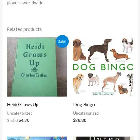
players worldwide.
Related products
Original
Current
Sale!
price
price
was:
is:
$5.00.
$4.30.
Heidi Grows Up
Dog Bingo
Uncategorized
Uncategorized
$
5.00
$
4.30
$
28.80