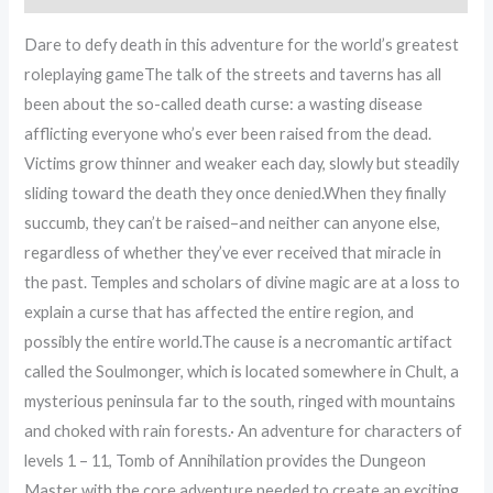
Dare to defy death in this adventure for the world’s greatest
roleplaying gameThe talk of the streets and taverns has all
been about the so-called death curse: a wasting disease
afflicting everyone who’s ever been raised from the dead.
Victims grow thinner and weaker each day, slowly but steadily
sliding toward the death they once denied.When they finally
succumb, they can’t be raised–and neither can anyone else,
regardless of whether they’ve ever received that miracle in
the past. Temples and scholars of divine magic are at a loss to
explain a curse that has affected the entire region, and
possibly the entire world.The cause is a necromantic artifact
called the Soulmonger, which is located somewhere in Chult, a
mysterious peninsula far to the south, ringed with mountains
and choked with rain forests.· An adventure for characters of
levels 1 – 11, Tomb of Annihilation provides the Dungeon
Master with the core adventure needed to create an exciting