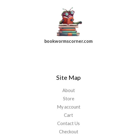
bookwormscorner.com
Follow Us On Facebook
Site Map
About
Store
My account
Cart
Contact Us
Checkout