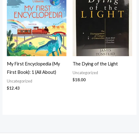
My First Encyclopedia (My
The Dying of the Light
First Book): 1 (All About)
Uncategorized
$
18.00
Uncategorized
$
12.43