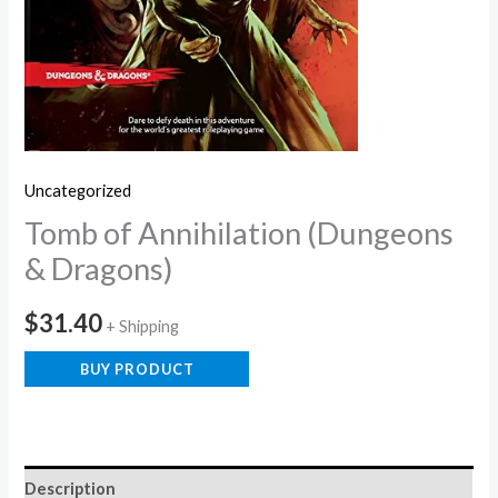
Uncategorized
Tomb of Annihilation (Dungeons
& Dragons)
$
31.40
+ Shipping
BUY PRODUCT
Description