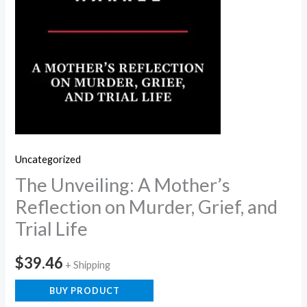
Uncategorized
The Unveiling: A Mother’s
Reflection on Murder, Grief, and
Trial Life
$
39.46
+ Shipping
BUY PRODUCT