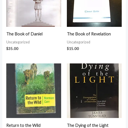
The Book of Daniel
The Book of Revelation
Uncategorized
Uncategorized
$
35.00
$
15.00
Return to the Wild
The Dying of the Light