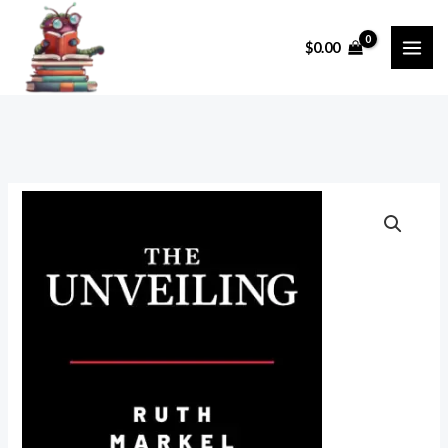
Skip
to
$
0.00
content