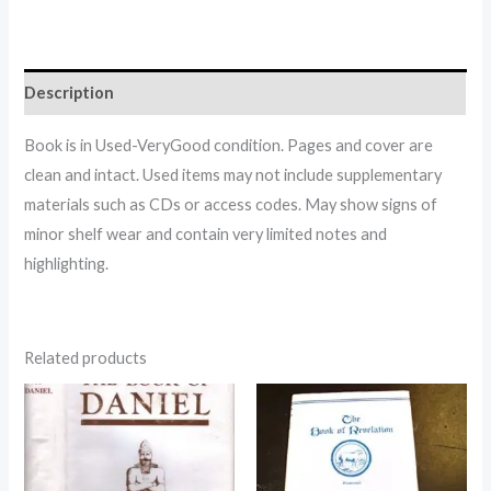
Description
Book is in Used-VeryGood condition. Pages and cover are
clean and intact. Used items may not include supplementary
materials such as CDs or access codes. May show signs of
minor shelf wear and contain very limited notes and
highlighting.
Related products