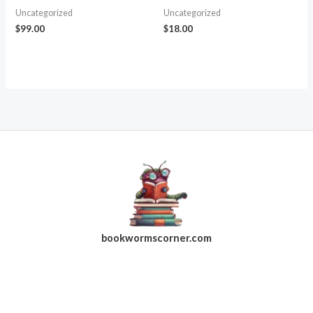
Uncategorized
Uncategorized
$
99.00
$
18.00
bookwormscorner.com
Follow Us On Facebook