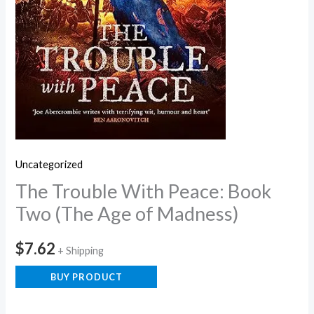
Uncategorized
The Trouble With Peace: Book
Two (The Age of Madness)
$
7.62
+ Shipping
BUY PRODUCT