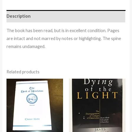
Description
The book has been read, but is in excellent condition. Pages
are intact and not marred by notes or highlighting. The spine
remains undamaged.
Related products