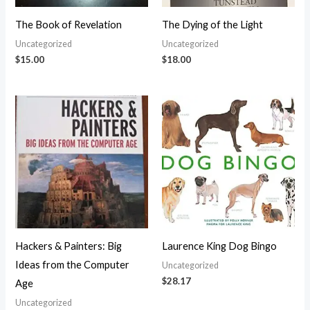
The Book of Revelation
The Dying of the Light
Uncategorized
Uncategorized
$
15.00
$
18.00
Hackers & Painters: Big
Laurence King Dog Bingo
Ideas from the Computer
Uncategorized
$
28.17
Age
Uncategorized