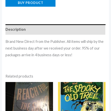
BUY PRODUCT
Description
Brand New Direct from the Publisher. All items will ship by the
next business day after we received your order. 95% of our
packages arrive in 4 business days or less!
Related products