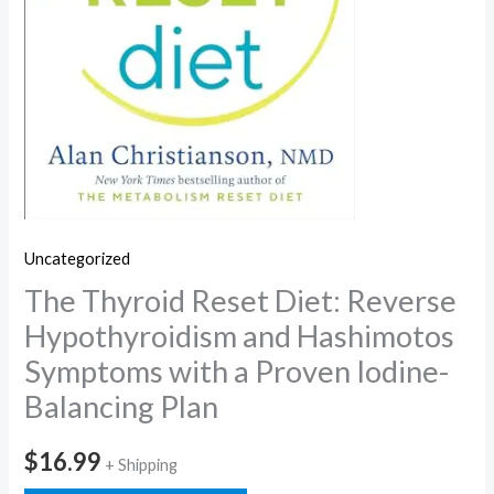
Uncategorized
The Thyroid Reset Diet: Reverse
Hypothyroidism and Hashimotos
Symptoms with a Proven Iodine-
Balancing Plan
$
16.99
+ Shipping