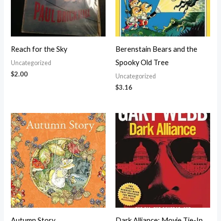
Reach for the Sky
Berenstain Bears and the
Spooky Old Tree
Uncategorized
$
2.00
Uncategorized
$
3.16
Autumn Story
Dark Alliance: Movie Tie-In