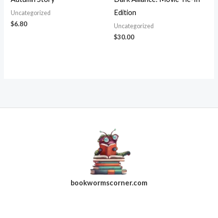
Edition
Uncategorized
$
6.80
Uncategorized
$
30.00
bookwormscorner.com
Follow Us On Facebook