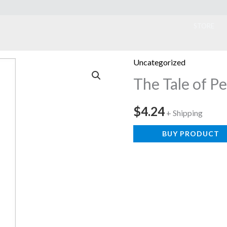
ook
STORE
Uncategorized
The Tale of P
$
4.24
+ Shipping
BUY PRODUCT