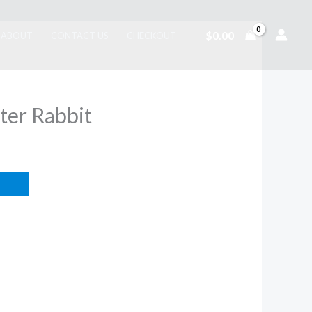
$
0.00
ABOUT
CONTACT US
CHECKOUT
eter Rabbit