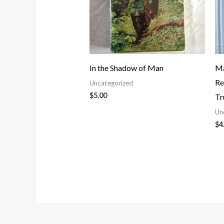
In the Shadow of Man
Ma
Re
Uncategorized
$
5.00
Tr
Un
$
4