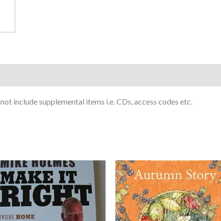
ot include supplemental items i.e. CDs, access codes etc.