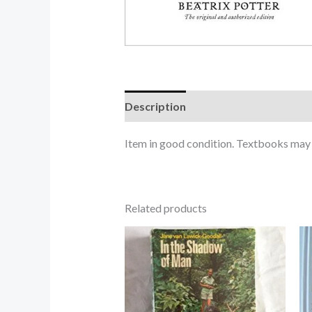
Description
Item in good condition. Textbooks may n
Related products