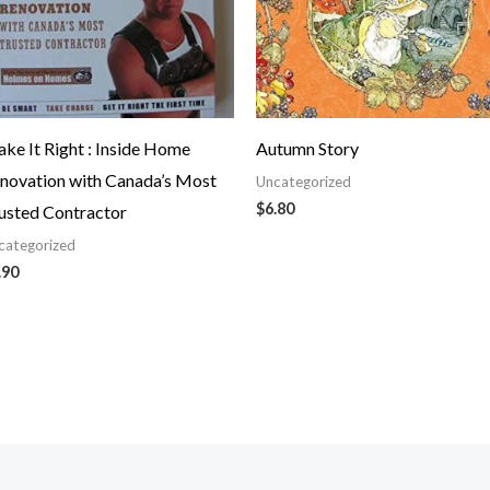
ke It Right : Inside Home
Autumn Story
novation with Canada’s Most
Uncategorized
$
6.80
usted Contractor
categorized
.90