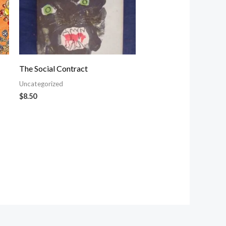
The Social Contract
Uncategorized
$
8.50