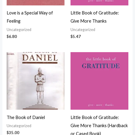
Love is a Special Way of
Little Book of Gratitude:
Feeling
Give More Thanks
Uncategorized
Uncategorized
$
6.80
$
5.47
The Book of Daniel
Little Book of Gratitude:
Give More Thanks (Hardback
Uncategorized
$
35.00
or Cased Book)