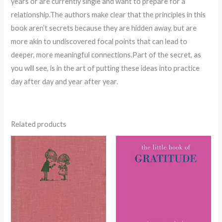
years or are currently single and want to prepare for a
relationship.The authors make clear that the principles in this
book aren’t secrets because they are hidden away, but are
more akin to undiscovered focal points that can lead to
deeper, more meaningful connections.Part of the secret, as
you will see, is in the art of putting these ideas into practice
day after day and year after year.
Related products