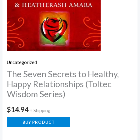
Uncategorized
The Seven Secrets to Healthy,
Happy Relationships (Toltec
Wisdom Series)
$
14.94
+ Shipping
BUY PRODUCT