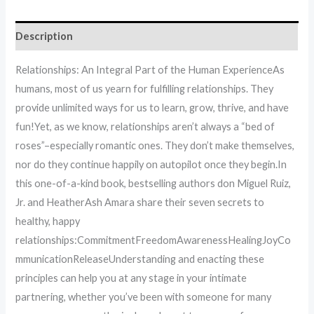
Description
Relationships: An Integral Part of the Human ExperienceAs
humans, most of us yearn for fulfilling relationships. They
provide unlimited ways for us to learn, grow, thrive, and have
fun!Yet, as we know, relationships aren’t always a “bed of
roses”–especially romantic ones. They don’t make themselves,
nor do they continue happily on autopilot once they begin.In
this one-of-a-kind book, bestselling authors don Miguel Ruiz,
Jr. and HeatherAsh Amara share their seven secrets to
healthy, happy
relationships:CommitmentFreedomAwarenessHealingJoyCo
mmunicationReleaseUnderstanding and enacting these
principles can help you at any stage in your intimate
partnering, whether you’ve been with someone for many