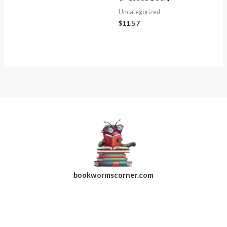
Uncategorized
$
11.57
bookwormscorner.com
Follow Us On Facebook