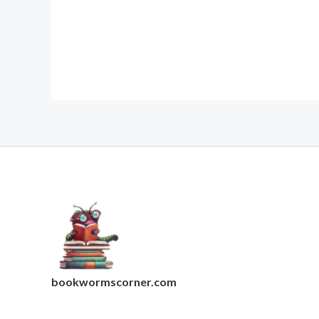
bookwormscorner.com