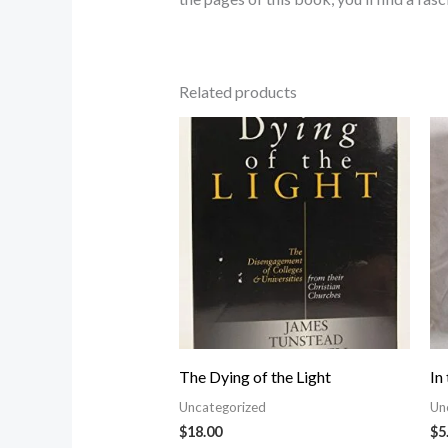
Related products
The Dying of the Light
In
Uncategorized
Un
$
18.00
$
5