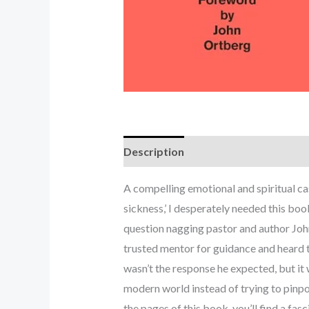
Description
A compelling emotional and spiritual cas
sickness,’ I desperately needed this b
question nagging pastor and author John
trusted mentor for guidance and heard the
wasn’t the response he expected, but i
modern world instead of trying to pinpoi
the pages of this book, you’ll find a fa