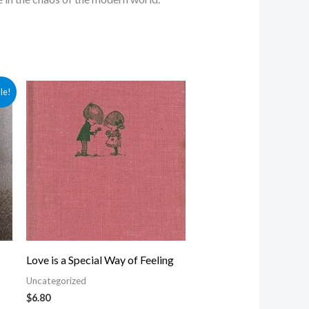
le!
Love is a Special Way of Feeling
Uncategorized
$
6.80