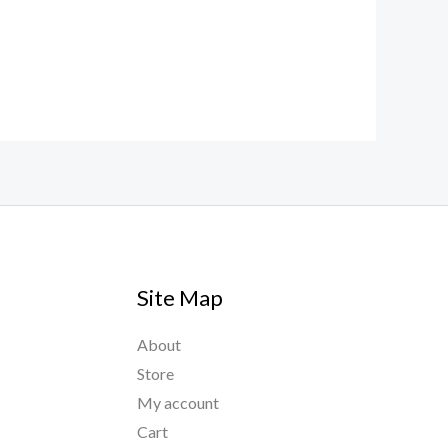
Site Map
About
Store
My account
Cart