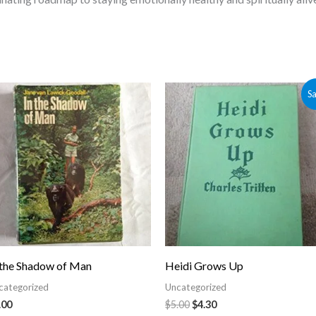
Original
Current
Sa
price
price
was:
is:
$5.00.
$4.30.
 the Shadow of Man
Heidi Grows Up
categorized
Uncategorized
.00
$
5.00
$
4.30