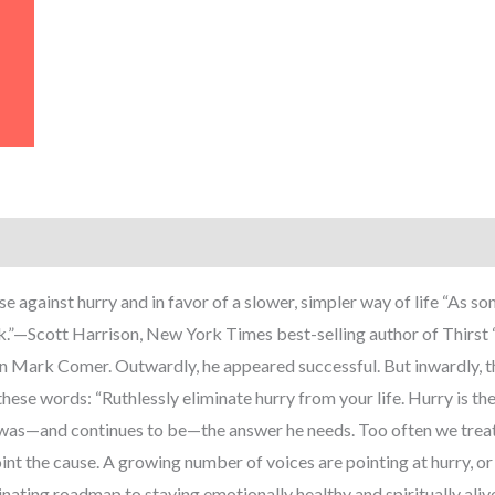
e against hurry and in favor of a slower, simpler way of life “As som
ook.”—Scott Harrison, New York Times best-selling author of Thirs
 Mark Comer. Outwardly, he appeared successful. But inwardly, thi
se words: “Ruthlessly eliminate hurry from your life. Hurry is the g
t was—and continues to be—the answer he needs. Too often we treat
nt the cause. A growing number of voices are pointing at hurry, or 
scinating roadmap to staying emotionally healthy and spiritually ali