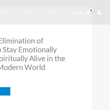
$
0.00
ABOUT
CONTACT US
CHECKOUT
Elimination of
 Stay Emotionally
iritually Alive in the
 Modern World