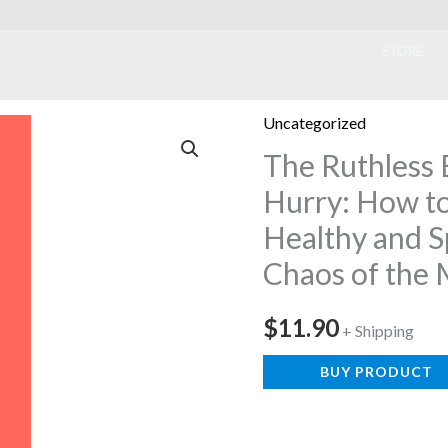
ook
STORE
Uncategorized
The Ruthless 
Hurry: How to
Healthy and Sp
Chaos of the
$
11.90
+ Shipping
BUY PRODUCT