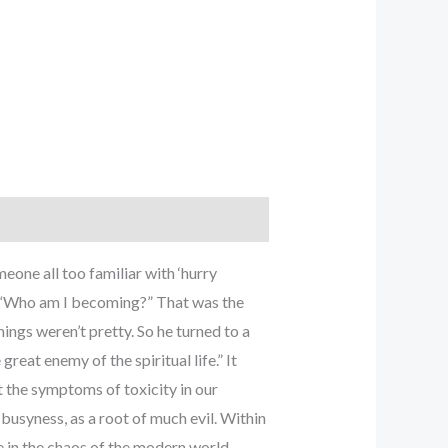
eone all too familiar with ‘hurry
t “Who am I becoming?” That was the
ngs weren’t pretty. So he turned to a
reat enemy of the spiritual life.” It
 the symptoms of toxicity in our
busyness, as a root of much evil. Within
ve in the chaos of the modern world.