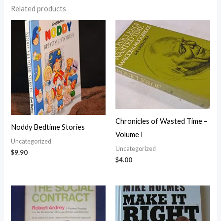
Related products
Chronicles of Wasted Time –
Noddy Bedtime Stories
Volume I
Uncategorized
Uncategorized
$
9.90
$
4.00