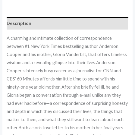
Description
A charming and intimate collection of correspondence
between #1 New York Times bestselling author Anderson
Cooper and his mother, Gloria Vanderbilt, that offers timeless
wisdom and a revealing glimpse into their lives.Anderson
Cooper’s intensely busy career as a journalist for CNN and
CBS’ 60 Minutes affords him little time to spend with his
ninety-one year old mother. After she briefly fell ill, he and
Gloria began a conversation through e-mail unlike any they
had ever had before—a correspondence of surprising honesty
and depth in which they discussed their lives, the things that
matter to them, and what they still want to learn about each
other.Both a son’s love letter to his mother in her final years