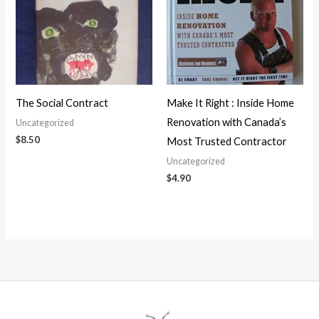
The Social Contract
Make It Right : Inside Home
Renovation with Canada’s
Uncategorized
$
8.50
Most Trusted Contractor
Uncategorized
$
4.90