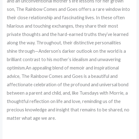
and an unconventional mother’s life lessons for her grown
son, The Rainbow Comes and Goes offers a rare window into
their close relationship and fascinating lives. In these often
hilarious and touching exchanges, they share their most
private thoughts and the hard-earned truths they’ve learned
along the way. Throughout, their distinctive personalities
shine through—Anderson’s darker outlook on the world is a
brilliant contrast to his mother’s idealism and unwavering
optimism.An appealing blend of memoir and inspirational
advice, The Rainbow Comes and Goes is a beautiful and
affectionate celebration of the profound and universal bond
between a parent and child, and, like Tuesdays with Morrie, a
thoughtful reflection on life and love, reminding us of the
precious knowledge and insight that remains to be shared, no
matter what age we are.