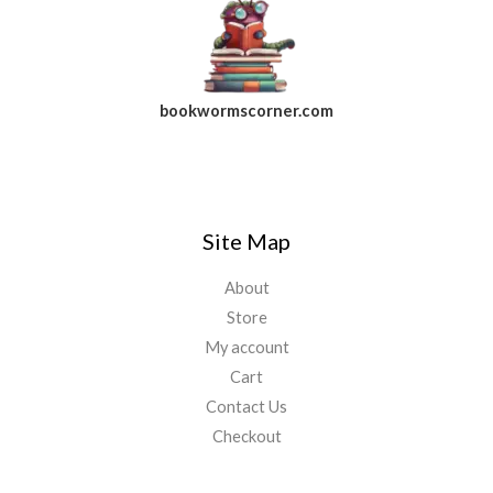
bookwormscorner.com
Follow Us On Facebook
Site Map
About
Store
My account
Cart
Contact Us
Checkout