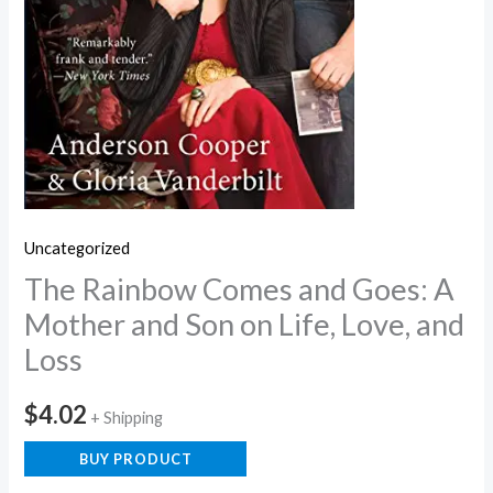
Uncategorized
The Rainbow Comes and Goes: A
Mother and Son on Life, Love, and
Loss
$
4.02
+ Shipping
BUY PRODUCT