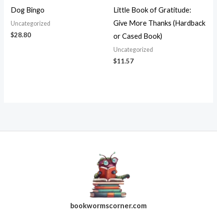
Dog Bingo
Little Book of Gratitude:
Give More Thanks (Hardback
Uncategorized
$
28.80
or Cased Book)
Uncategorized
$
11.57
bookwormscorner.com