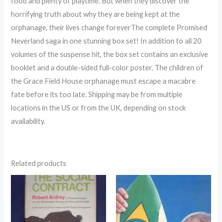
food and plenty of playtime. But when they discover the
horrifying truth about why they are being kept at the
orphanage, their lives change foreverThe complete Promised
Neverland saga in one stunning box set! In addition to all 20
volumes of the suspense hit, the box set contains an exclusive
booklet and a double-sided full-color poster. The children of
the Grace Field House orphanage must escape a macabre
fate before its too late. Shipping may be from multiple
locations in the US or from the UK, depending on stock
availability.
Related products