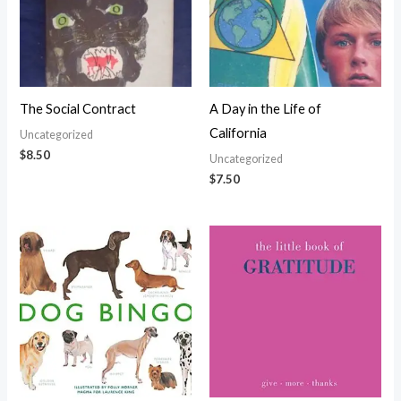
The Social Contract
A Day in the Life of
California
Uncategorized
$
8.50
Uncategorized
$
7.50