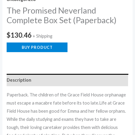
The Promised Neverland
Complete Box Set (Paperback)
$
130.46
+ Shipping
BUY PRODUCT
Description
Paperback. The children of the Grace Field House orphanage
must escape a macabre fate before its too late.Life at Grace
Field House has been good for Emma and her fellow orphans.
While the daily studying and exams they have to take are
tough, their loving caretaker provides them with delicious