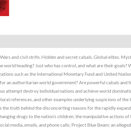
Wars and civil strife. Hidden and secret cabals. Global elites. My
he world heading? Just who has control, and what are their goals? 
izations such as the International Monetary Fund and United Nation
n for an authoritarian world government? Are powerful cabals and 
arious attempt destroy individual nations and achieve world domina
ltural references, and other examples underlying suspicions of 
he truth behind the disconcerting reasons for the rapidly expandin
anging drugs to the nation’s children; the manipulative actions of 
social media, emails, and phone calls; Project Blue Beam: an allege