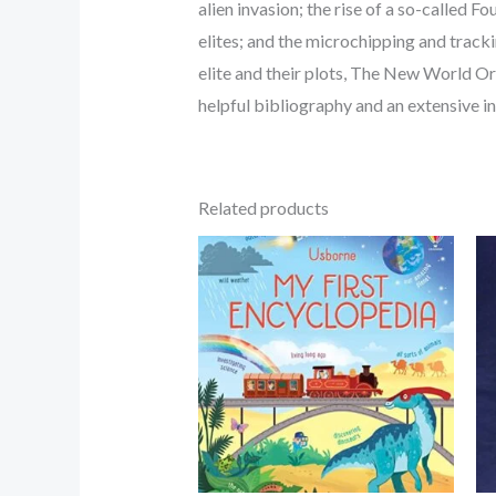
alien invasion; the rise of a so-called F
elites; and the microchipping and track
elite and their plots, The New World Ord
helpful bibliography and an extensive in
Related products