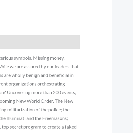
sterious symbols. Missing money.
While we are assured by our leaders that
s are wholly benign and beneficial in
front organizations orchestrating
tion? Uncovering more than 200 events,
the looming New World Order, The New
g militarization of the police; the
the Illuminati and the Freemasons;
d, top secret program to create a faked