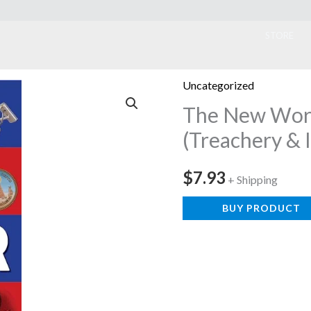
ook
STORE
Uncategorized
The New Wor
(Treachery & 
$
7.93
+ Shipping
BUY PRODUCT