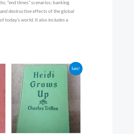
aths; “end times” scenarios; banking
and destructive effects of the global
 today’s world. It also includes a
Original
Current
Sale!
price
price
was:
is:
$5.00.
$4.30.