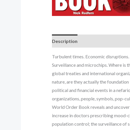
Description
Turbulent times. Economic disruptions. 
Surveillance and microchips. Where is t
global treaties and international organ
nature, are they actually the foundatio
political and financial events in a nef
organizations, people, symbols, pop-cu
World Order Book reveals and uncovers t
increase in doctors prescribing mood-ch
population control; the surveillance of 