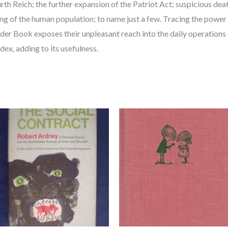
ourth Reich; the further expansion of the Patriot Act; suspicious de
ing of the human population; to name just a few. Tracing the power 
er Book exposes their unpleasant reach into the daily operations of
dex, adding to its usefulness.