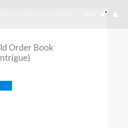
$
0.00
ABOUT
CONTACT US
CHECKOUT
ld Order Book
Intrigue)