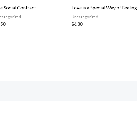
e Social Contract
Love is a Special Way of Feeling
categorized
Uncategorized
.50
$
6.80
Follow Us On Facebook