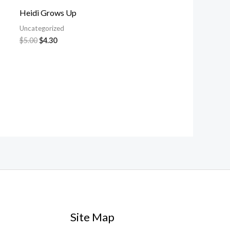
Heidi Grows Up
Uncategorized
$
5.00
$
4.30
Site Map