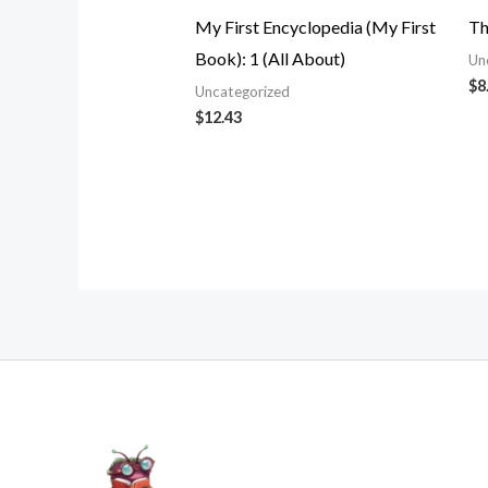
My First Encyclopedia (My First
Th
Book): 1 (All About)
Un
$
8
Uncategorized
$
12.43