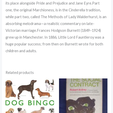
its place alongside Pride and Prejudice and Jane Eyre.Part
one, the original Marchioness, is in the Cinderella tradition,
while part two, called The Methods of Lady Walderhurst, is an
absorbing melodrama—a realistic commentary on late-
Victorian marriage.Frances Hodgson Burnett (1849–1924)
grew up in Manchester. In 1886, Little Lord Fauntleroy was a
huge popular success; from then on Burnett wrote for both
children and adults.
Related products