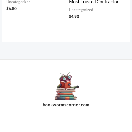
Most Trusted Contractor
Uncategorized
$
6.80
Uncategorized
$
4.90
bookwormscorner.com
Follow Us On Facebook