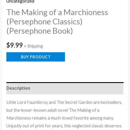
Uncategorized
The Making of a Marchioness
(Persephone Classics)
(Persephone Book)
$
9.99
+ Shipping
BUY PRODUCT
Description
Little Lord Fauntleroy and The Secret Garden are bestsellers,
but the lesser-known adult novel The Making of a
Marchioness remains a much-loved favorite among many.
Unjustly out of print for years, this neglected classic deserves