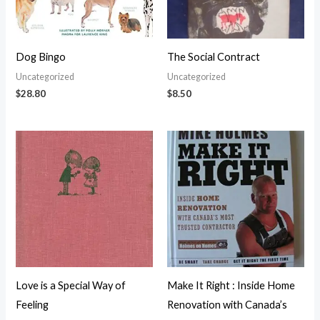
Dog Bingo
The Social Contract
Uncategorized
Uncategorized
$
28.80
$
8.50
Love is a Special Way of
Make It Right : Inside Home
Feeling
Renovation with Canada’s