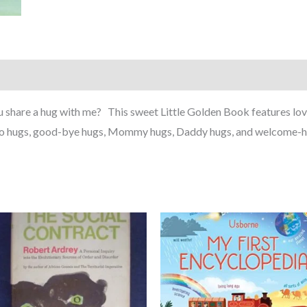
ou share a hug with me? This sweet Little Golden Book features lov
llo hugs, good-bye hugs, Mommy hugs, Daddy hugs, and welcome-