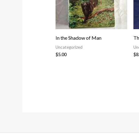
In the Shadow of Man
Th
Uncategorized
Un
$
5.00
$
8