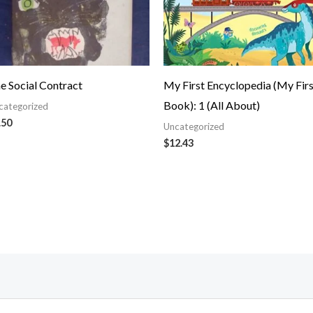
e Social Contract
My First Encyclopedia (My Firs
Book): 1 (All About)
categorized
.50
Uncategorized
$
12.43