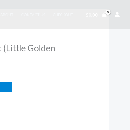
$
0.00
ABOUT
CONTACT US
CHECKOUT
(Little Golden