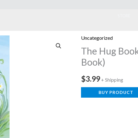
ook
STORE
Uncategorized
The Hug Book 
Book)
$
3.99
+ Shipping
BUY PRODUCT