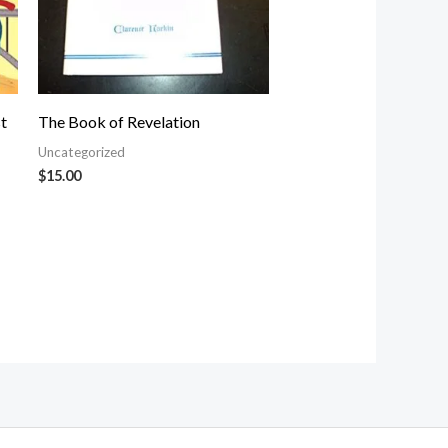
t
The Book of Revelation
Uncategorized
$
15.00