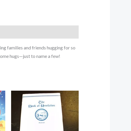
ing families and friends hugging for so
home hugs—just to name a few!