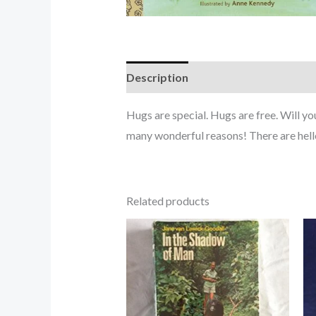
Description
Hugs are special. Hugs are free. Will y
many wonderful reasons! There are he
Related products