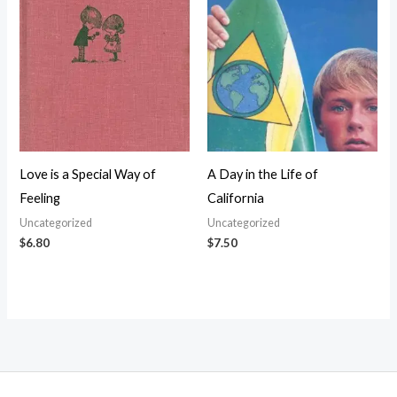
Love is a Special Way of
A Day in the Life of
Feeling
California
Uncategorized
Uncategorized
$
6.80
$
7.50