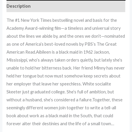
Description
The #1 New York Times bestselling novel and basis for the
Academy Award-winning film—a timeless and universal story
about the lines we abide by, and the ones we don’t—nominated
as one of America’s best-loved novels by PBS’s The Great
American Read.Aibileen is a black maid in 1962 Jackson,
Mississippi, who’s always taken orders quietly, but lately she’s
unable to hold her bitterness back. Her friend Minny has never
held her tongue but now must somehow keep secrets about
her employer that leave her speechless. White socialite
Skeeter just graduated college. She’s full of ambition, but
without a husband, she’s considered a failure.Together, these
seemingly different women join together to write a tell-all
book about work as a black maid in the South, that could
forever alter their destinies and the life of a small town…