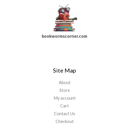
bookwormscorner.com
Follow Us On Facebook
Site Map
About
Store
My account
Cart
Contact Us
Checkout