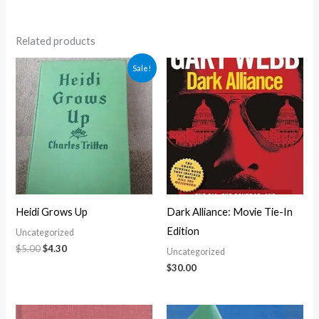
Related products
Original
Current
Sale!
price
price
was:
is:
$5.00.
$4.30.
Heidi Grows Up
Dark Alliance: Movie Tie-In
Edition
Uncategorized
$
5.00
$
4.30
Uncategorized
$
30.00