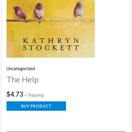
Uncategorized
The Help
$
4.73
+ Shipping
BUY PRODUCT