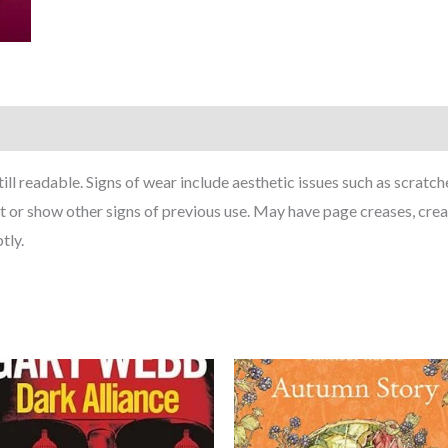
till readable. Signs of wear include aesthetic issues such as scrat
t or show other signs of previous use. May have page creases, cre
tly.