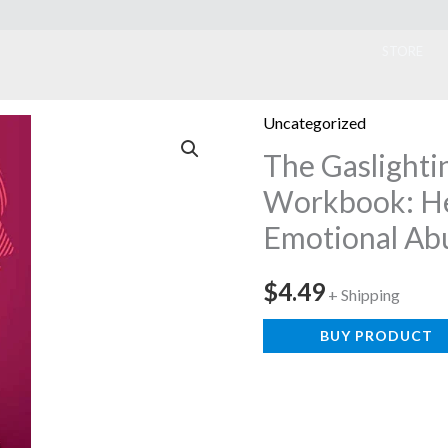
ook
STORE
Uncategorized
The Gaslighti
Workbook: He
Emotional Ab
$
4.49
+ Shipping
BUY PRODUCT