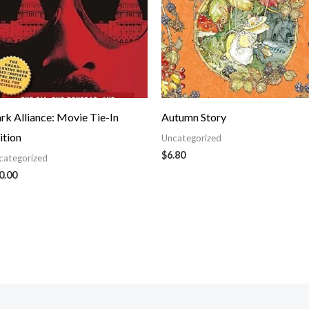
rk Alliance: Movie Tie-In
Autumn Story
ition
Uncategorized
$
6.80
categorized
0.00