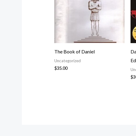
The Book of Daniel
Da
Ed
Uncategorized
$
35.00
Un
$
3