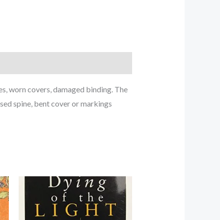
ches, worn covers, damaged binding. The
ased spine, bent cover or markings