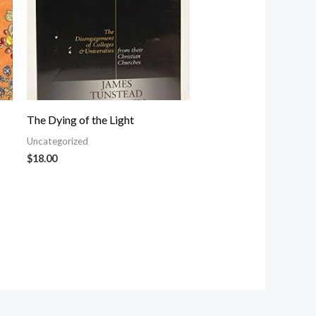
The Dying of the Light
Uncategorized
$
18.00