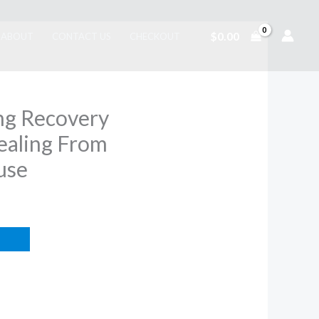
$
0.00
ABOUT
CONTACT US
CHECKOUT
ng Recovery
aling From
use