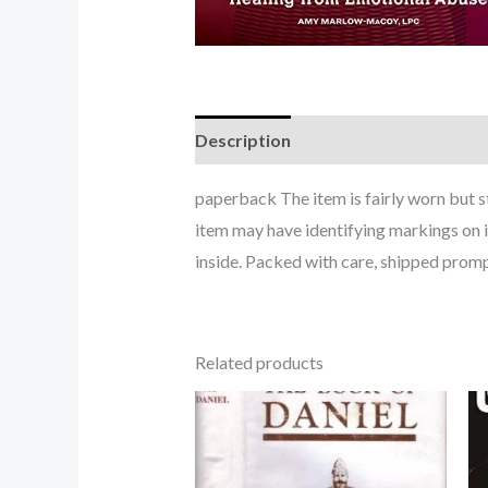
Description
paperback The item is fairly worn but s
item may have identifying markings on i
inside. Packed with care, shipped promp
Related products