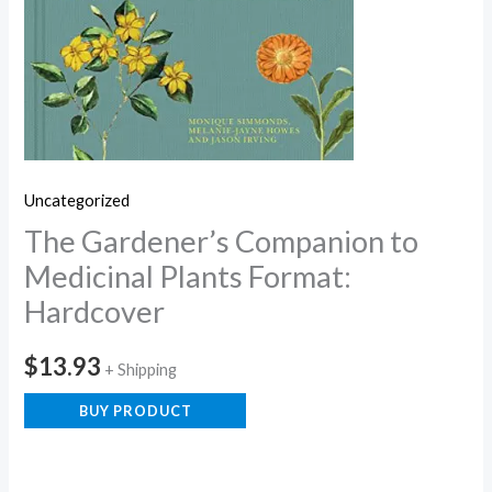
Uncategorized
The Gardener’s Companion to
Medicinal Plants Format:
Hardcover
$
13.93
+ Shipping
BUY PRODUCT