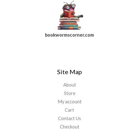
bookwormscorner.com
Follow Us On Facebook
Site Map
About
Store
My account
Cart
Contact Us
Checkout