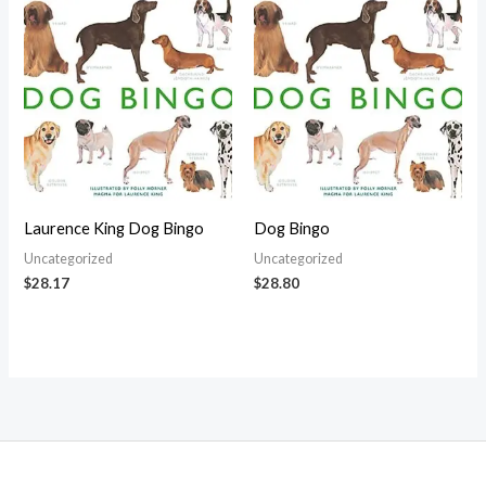
Laurence King Dog Bingo
Dog Bingo
Uncategorized
Uncategorized
$
28.17
$
28.80