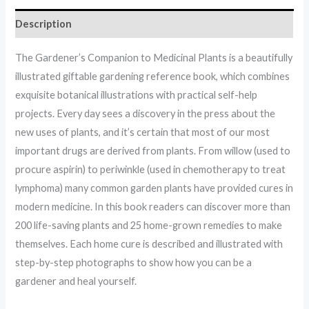
Description
The Gardener’s Companion to Medicinal Plants is a beautifully
illustrated giftable gardening reference book, which combines
exquisite botanical illustrations with practical self-help
projects. Every day sees a discovery in the press about the
new uses of plants, and it’s certain that most of our most
important drugs are derived from plants. From willow (used to
procure aspirin) to periwinkle (used in chemotherapy to treat
lymphoma) many common garden plants have provided cures in
modern medicine. In this book readers can discover more than
200 life-saving plants and 25 home-grown remedies to make
themselves. Each home cure is described and illustrated with
step-by-step photographs to show how you can be a
gardener and heal yourself.