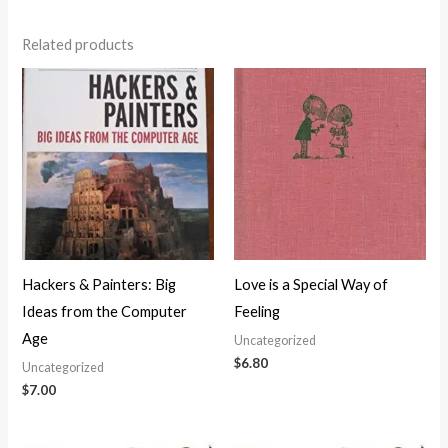
Related products
Hackers & Painters: Big
Love is a Special Way of
Ideas from the Computer
Feeling
Age
Uncategorized
$
6.80
Uncategorized
$
7.00