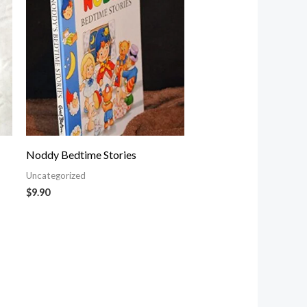
Noddy Bedtime Stories
Uncategorized
$
9.90