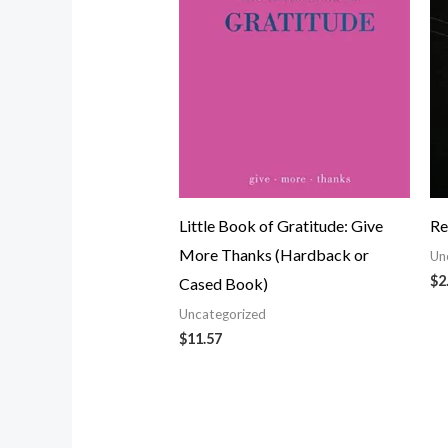
Little Book of Gratitude: Give
Re
More Thanks (Hardback or
Un
$
2
Cased Book)
Uncategorized
$
11.57