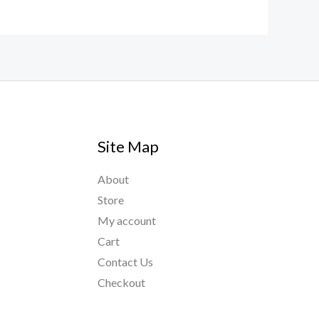
Site Map
About
Store
My account
Cart
Contact Us
Checkout