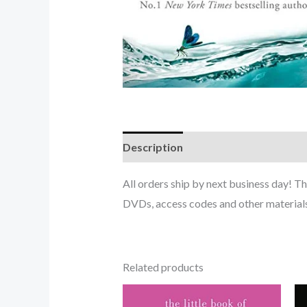
Description
All orders ship by next business day! 
DVDs, access codes and other materials
Related products