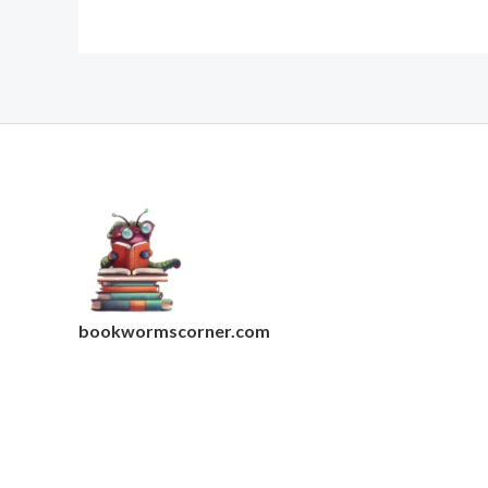
bookwormscorner.com