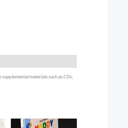
e supplemental materials such as CDs,