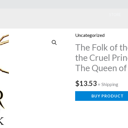
ook
STORE
Uncategorized
The Folk of th
the Cruel Pri
The Queen of
$
13.53
+ Shipping
BUY PRODUCT