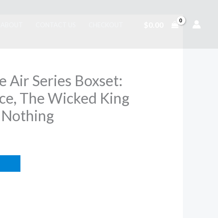
$
0.00
ABOUT
CONTACT US
CHECKOUT
e Air Series Boxset:
nce, The Wicked King
 Nothing