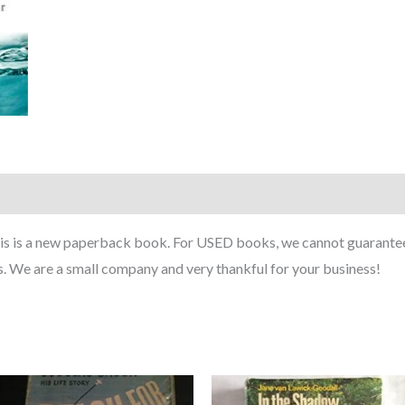
This is a new paperback book. For USED books, we cannot guarante
. We are a small company and very thankful for your business!