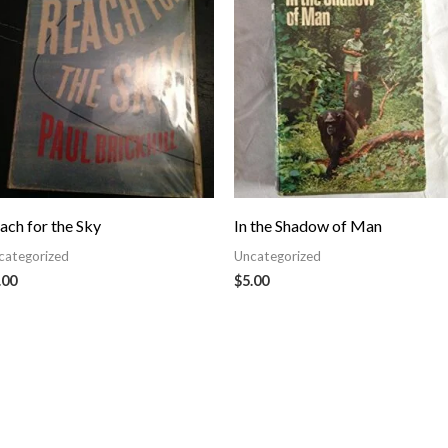
ach for the Sky
In the Shadow of Man
categorized
Uncategorized
.00
$
5.00