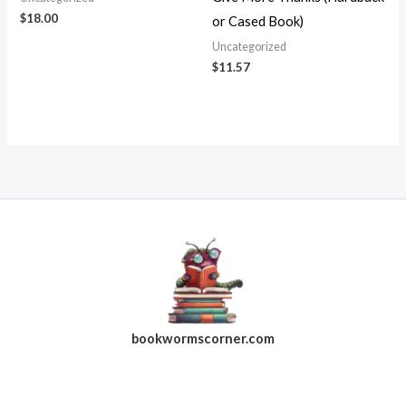
$
18.00
or Cased Book)
Uncategorized
$
11.57
bookwormscorner.com
Follow Us On Facebook