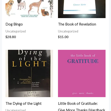
Dog Bingo
The Book of Revelation
Uncategorized
Uncategorized
$
28.80
$
15.00
The Dying of the Light
Little Book of Gratitude:
Give More Thanks (Hardback
Uncategorized