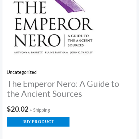
Uncategorized
The Emperor Nero: A Guide to
the Ancient Sources
$
20.02
+ Shipping
BUY PRODUCT