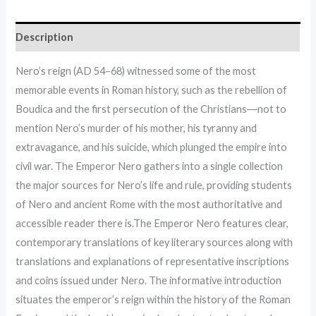
Description
Nero’s reign (AD 54–68) witnessed some of the most
memorable events in Roman history, such as the rebellion of
Boudica and the first persecution of the Christians―not to
mention Nero’s murder of his mother, his tyranny and
extravagance, and his suicide, which plunged the empire into
civil war. The Emperor Nero gathers into a single collection
the major sources for Nero’s life and rule, providing students
of Nero and ancient Rome with the most authoritative and
accessible reader there is.The Emperor Nero features clear,
contemporary translations of key literary sources along with
translations and explanations of representative inscriptions
and coins issued under Nero. The informative introduction
situates the emperor’s reign within the history of the Roman