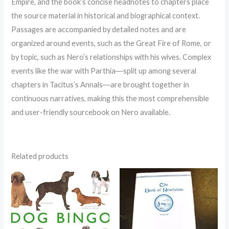
Empire, and the book’s concise headnotes to chapters place
the source material in historical and biographical context.
Passages are accompanied by detailed notes and are
organized around events, such as the Great Fire of Rome, or
by topic, such as Nero’s relationships with his wives. Complex
events like the war with Parthia―split up among several
chapters in Tacitus’s Annals―are brought together in
continuous narratives, making this the most comprehensible
and user-friendly sourcebook on Nero available.
Related products