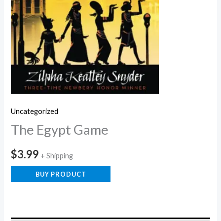
Uncategorized
The Egypt Game
$
3.99
+ Shipping
BUY PRODUCT