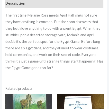
Description
The first time Melanie Ross meets April Hall, she’s not sure
they have anything in common. But she soon discovers that
they both love anything to do with ancient Egypt. When they
stumble upon a deserted storage yard, Melanie and April
decide it’s the perfect spot for the Egypt Game. Before long
there are six Egyptians, and they all meet to wear costumes,
hold ceremonies, and work on their secret code. Everyone
thinks it’s just a game until strange things start happening. Has
the Egypt Game gone too far?
Related products