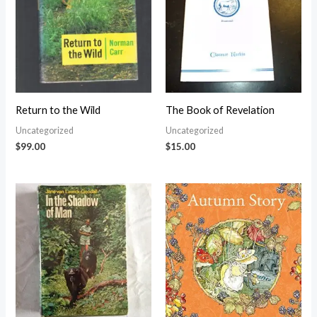
Return to the Wild
The Book of Revelation
Uncategorized
Uncategorized
$
99.00
$
15.00