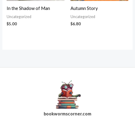
In the Shadow of Man
Autumn Story
Uncategorized
Uncategorized
$
5.00
$
6.80
bookwormscorner.com
Follow Us On Facebook