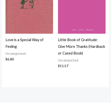
Love is a Special Way of
Little Book of Gratitude:
Feeling
Give More Thanks (Hardback
or Cased Book)
Uncategorized
$
6.80
Uncategorized
$
11.57