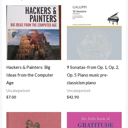
Hackers & Painters: Big
9 Sonatas-from Op. 1, Op. 2,
Ideas from the Computer
Op. 5 Piano music pre-
Age
classicism piano
Uncategorized
Uncategorized
$
7.00
$
42.90