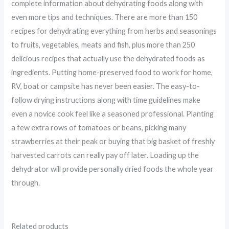
complete information about dehydrating foods along with
even more tips and techniques. There are more than 150
recipes for dehydrating everything from herbs and seasonings
to fruits, vegetables, meats and fish, plus more than 250
delicious recipes that actually use the dehydrated foods as
ingredients. Putting home-preserved food to work for home,
RV, boat or campsite has never been easier. The easy-to-
follow drying instructions along with time guidelines make
even a novice cook feel like a seasoned professional. Planting
a few extra rows of tomatoes or beans, picking many
strawberries at their peak or buying that big basket of freshly
harvested carrots can really pay off later. Loading up the
dehydrator will provide personally dried foods the whole year
through.
Related products