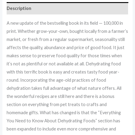
Description
A new update of the bestselling book in its field — 100,000 in
print. Whether grow-your-own, bought locally from a farmer’s
market, or fresh from a regular supermarket, seasonality still
affects the quality, abundance and price of good food. It just
makes sense to preserve food quality for those times when
it’s not as plentiful or not available at all. Dehydrating food
with this terrific book is easy and creates tasty food year-
round. Incorporating the age-old practices of food
dehydration takes full advantage of what nature offers. All
the wonderful recipes are still here and there is a bonus
section on everything from pet treats to crafts and
homemade gifts. What has changed is that the “Everything
You Need to Know About Dehydrating Foods” section has
been expanded to include even more comprehensive and