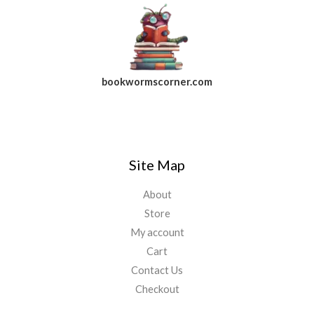
bookwormscorner.com
Follow Us On Facebook
Site Map
About
Store
My account
Cart
Contact Us
Checkout