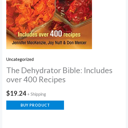
Uncategorized
The Dehydrator Bible: Includes
over 400 Recipes
$
19.24
+ Shipping
BUY PRODUCT