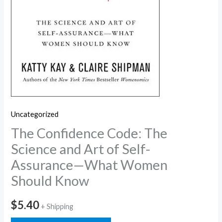
Uncategorized
The Confidence Code: The
Science and Art of Self-
Assurance—What Women
Should Know
$
5.40
+ Shipping