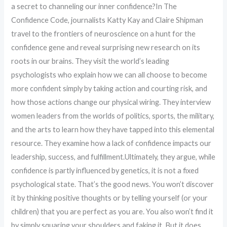
a secret to channeling our inner confidence?In The
Confidence Code, journalists Katty Kay and Claire Shipman
travel to the frontiers of neuroscience on a hunt for the
confidence gene and reveal surprising new research on its
roots in our brains. They visit the world’s leading
psychologists who explain how we can all choose to become
more confident simply by taking action and courting risk, and
how those actions change our physical wiring. They interview
women leaders from the worlds of politics, sports, the military,
and the arts to learn how they have tapped into this elemental
resource. They examine how a lack of confidence impacts our
leadership, success, and fulfillment.Ultimately, they argue, while
confidence is partly influenced by genetics, it is not a fixed
psychological state. That’s the good news. You won’t discover
it by thinking positive thoughts or by telling yourself (or your
children) that you are perfect as you are. You also won’t find it
by simply squaring your shoulders and faking it. But it does