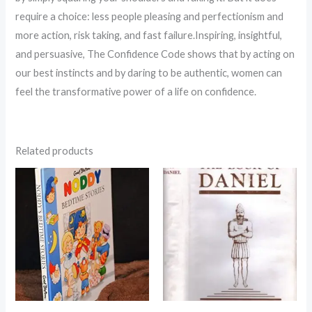
require a choice: less people pleasing and perfectionism and
more action, risk taking, and fast failure.Inspiring, insightful,
and persuasive, The Confidence Code shows that by acting on
our best instincts and by daring to be authentic, women can
feel the transformative power of a life on confidence.
Related products