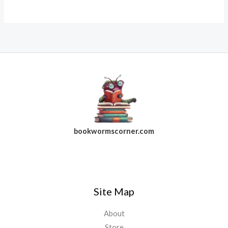
bookwormscorner.com
Follow Us On Facebook
Site Map
About
Store