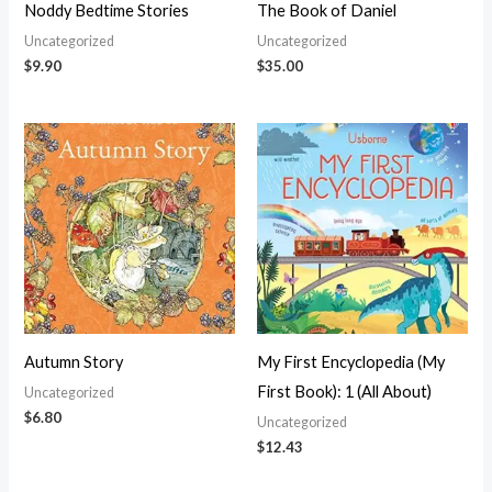
Noddy Bedtime Stories
The Book of Daniel
Uncategorized
Uncategorized
$
9.90
$
35.00
Autumn Story
My First Encyclopedia (My
First Book): 1 (All About)
Uncategorized
$
6.80
Uncategorized
$
12.43