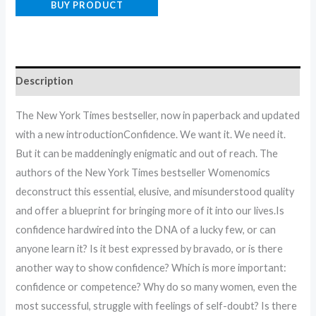
BUY PRODUCT
Description
The New York Times bestseller, now in paperback and updated
with a new introductionConfidence. We want it. We need it.
But it can be maddeningly enigmatic and out of reach. The
authors of the New York Times bestseller Womenomics
deconstruct this essential, elusive, and misunderstood quality
and offer a blueprint for bringing more of it into our lives.Is
confidence hardwired into the DNA of a lucky few, or can
anyone learn it? Is it best expressed by bravado, or is there
another way to show confidence? Which is more important:
confidence or competence? Why do so many women, even the
most successful, struggle with feelings of self-doubt? Is there