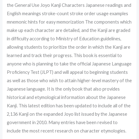
the General Use Joyo Kanji Characters Japanese readings and
English meanings stroke-count stroke order usage examples
mnemonic hints for easy memorization The components which
make up each character are detailed, and the Kanji are graded
in difficulty according to Ministry of Education guidelines,
allowing students to prioritize the order in which the Kanji are
learned and track their progress. This book is essential to
anyone who is planning to take the official Japanese Language
Proficiency Test (JLPT) and will appeal to beginning students
as well as those who wish to attain higher-level mastery of the
Japanese language. It is the only book that also provides
historical and etymological information about the Japanese
Kanji. This latest edition has been updated to include all of the
2,136 Kanji on the expanded Joyo list issued by the Japanese
government in 2010. Many entries have been revised to
include the most recent research on character etymologies.