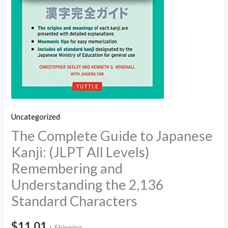
Uncategorized
The Complete Guide to Japanese
Kanji: (JLPT All Levels)
Remembering and
Understanding the 2,136
Standard Characters
$
11.01
+ Shipping