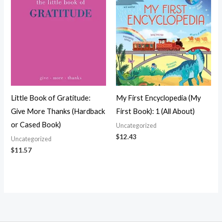
Little Book of Gratitude:
My First Encyclopedia (My
Give More Thanks (Hardback
First Book): 1 (All About)
or Cased Book)
Uncategorized
$
12.43
Uncategorized
$
11.57