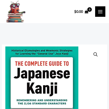
Skip
to
$
0.00
content