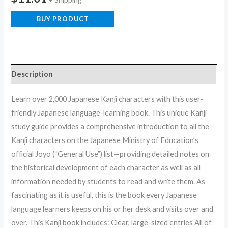
BUY PRODUCT
Description
Learn over 2,000 Japanese Kanji characters with this user-
friendly Japanese language-learning book. This unique Kanji
study guide provides a comprehensive introduction to all the
Kanji characters on the Japanese Ministry of Education’s
official Joyo (“General Use”) list—providing detailed notes on
the historical development of each character as well as all
information needed by students to read and write them. As
fascinating as it is useful, this is the book every Japanese
language learners keeps on his or her desk and visits over and
over. This Kanji book includes: Clear, large-sized entries All of