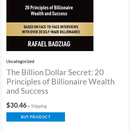
Uncategorized
The Billion Dollar Secret: 20
Principles of Billionaire Wealth
and Success
$
30.46
+ Shipping
BUY PRODUCT