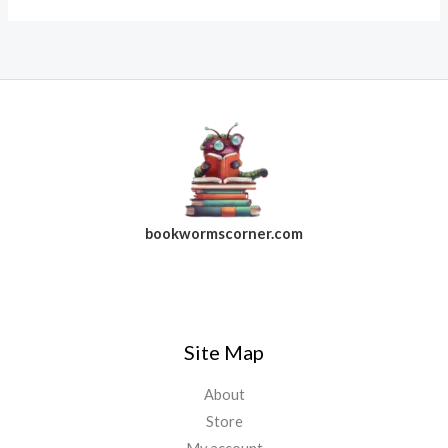
bookwormscorner.com
Follow Us On Facebook
Site Map
About
Store