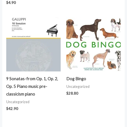
$
4.90
9 Sonatas-from Op. 1, Op. 2,
Dog Bingo
Op. 5 Piano music pre-
Uncategorized
$
28.80
classicism piano
Uncategorized
$
42.90