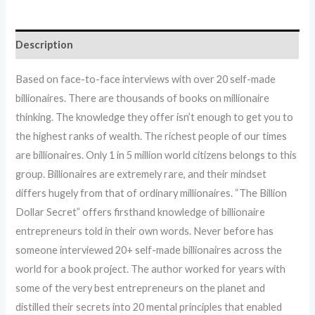
Description
Based on face-to-face interviews with over 20 self-made
billionaires. There are thousands of books on millionaire
thinking. The knowledge they offer isn’t enough to get you to
the highest ranks of wealth. The richest people of our times
are billionaires. Only 1 in 5 million world citizens belongs to this
group. Billionaires are extremely rare, and their mindset
differs hugely from that of ordinary millionaires. “The Billion
Dollar Secret” offers firsthand knowledge of billionaire
entrepreneurs told in their own words. Never before has
someone interviewed 20+ self-made billionaires across the
world for a book project. The author worked for years with
some of the very best entrepreneurs on the planet and
distilled their secrets into 20 mental principles that enabled