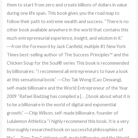
them to start from zero and create billions of dollars in value
during one life span. This book gives you the road map to
follow their path to extreme wealth and success. “There is no
other book available anywhere in the world that contains this
much entrepreneurial experience, insight, and wisdom in it.”
―from the Foreword by Jack Canfield, multiple #1 New York
Times best-selling author of The Success Principles™ and the
Chicken Soup for the Soul® series This book is recommended
by billionaires: “I recommend all entrepreneurs to have a look
at this sensational book.” ―Cho Tak Wong (Cao Dewang),
self-made billionaire and the World Entrepreneur of the Year
2009 “Rafael Badziag has compiled a [. . .] book about what it is
to be a billionaire in the world of digital and exponential
growth.” ―Chip Wilson, self-made billionaire, founder of
Lululemon Athletica “I highly recommend this book. It is a very
thoroughly researched book on successful philosophies of
life.” ―Tony Tan Caktiong, self-made billionaire and the World