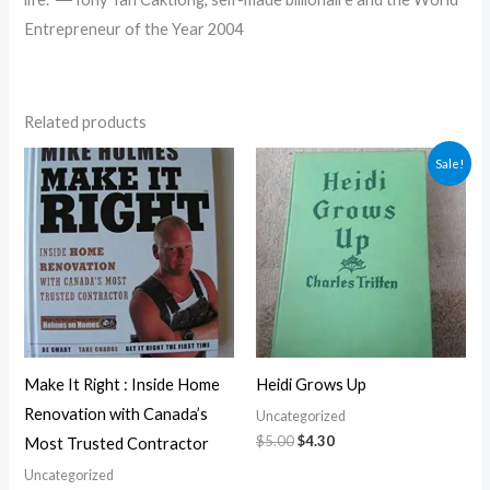
Entrepreneur of the Year 2004
Related products
Original
Current
Sale!
price
price
was:
is:
$5.00.
$4.30.
Make It Right : Inside Home
Heidi Grows Up
Renovation with Canada’s
Uncategorized
$
5.00
$
4.30
Most Trusted Contractor
Uncategorized