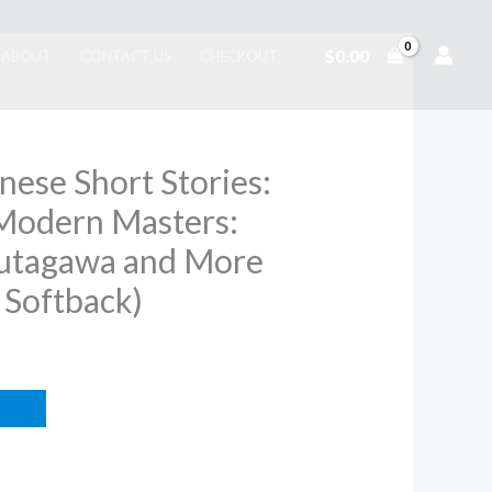
$
0.00
ABOUT
CONTACT US
CHECKOUT
nese Short Stories:
Modern Masters:
utagawa and More
 Softback)