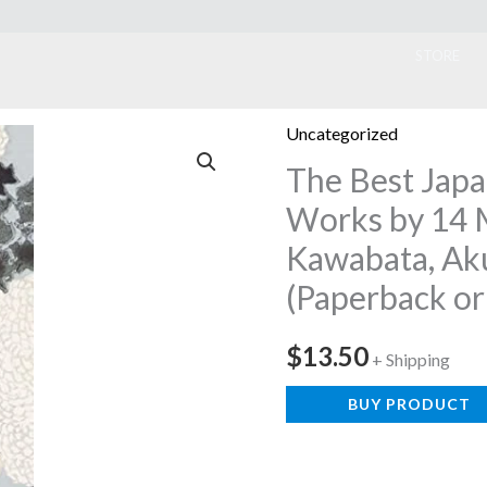
ook
STORE
Uncategorized
The Best Japa
Works by 14 
Kawabata, Ak
(Paperback or
$
13.50
+ Shipping
BUY PRODUCT