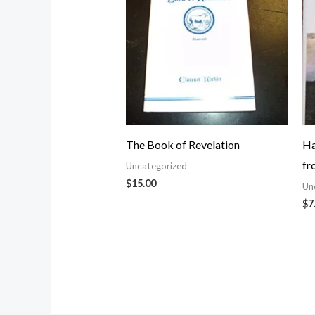
The Book of Revelation
Ha
fr
Uncategorized
$
15.00
Un
$
7