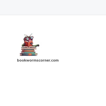
bookwormscorner.com