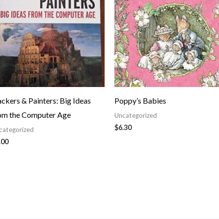
ckers & Painters: Big Ideas
Poppy’s Babies
om the Computer Age
Uncategorized
$
6.30
categorized
.00