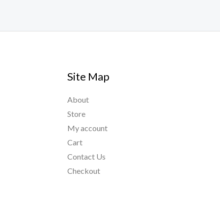
Site Map
About
Store
My account
Cart
Contact Us
Checkout