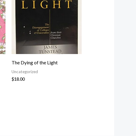
The Dying of the Light
Uncategorized
$
18.00