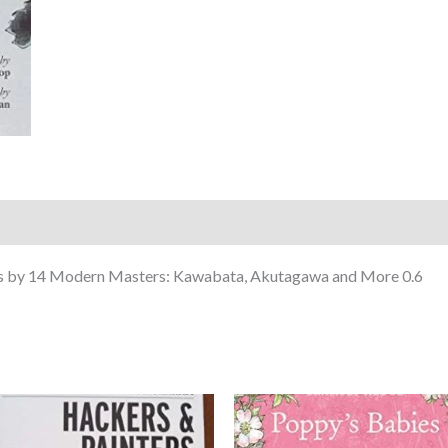
ks by 14 Modern Masters: Kawabata, Akutagawa and More 0.6