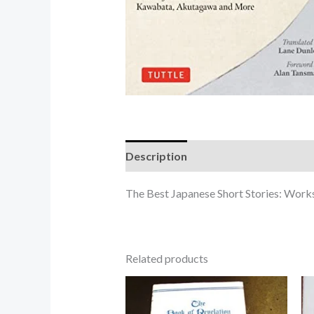
Description
The Best Japanese Short Stories: Wor
Related products