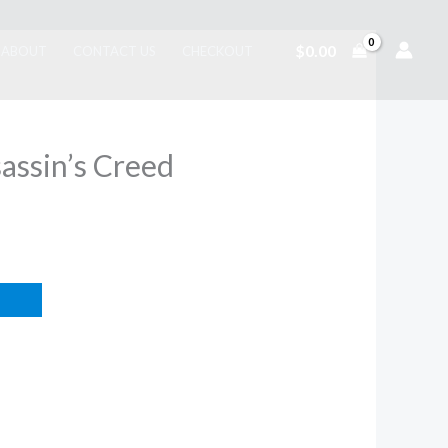
$
0.00
ABOUT
CONTACT US
CHECKOUT
sassin’s Creed