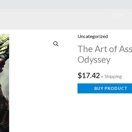
ook
STORE
Uncategorized
The Art of As
Odyssey
$
17.42
+ Shipping
BUY PRODUCT