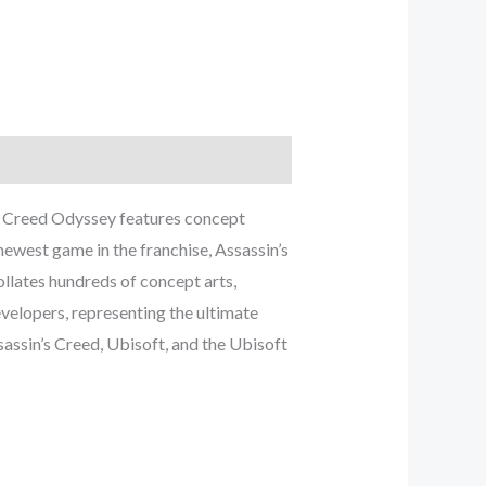
n’s Creed Odyssey features concept
newest game in the franchise, Assassin’s
llates hundreds of concept arts,
evelopers, representing the ultimate
assin’s Creed, Ubisoft, and the Ubisoft