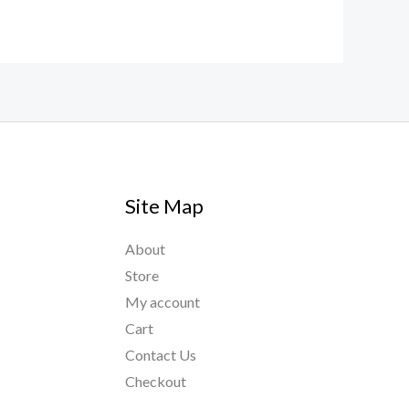
Site Map
About
Store
My account
Cart
Contact Us
Checkout