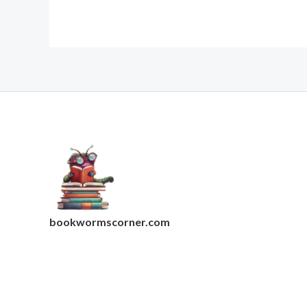
bookwormscorner.com