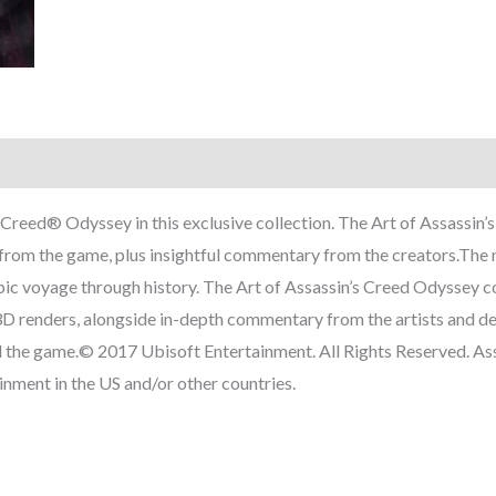
s Creed® Odyssey in this exclusive collection. The Art of Assassi
t from the game, plus insightful commentary from the creators.The 
ic voyage through history. The Art of Assassin’s Creed Odyssey co
d 3D renders, alongside in-depth commentary from the artists and d
d the game.© 2017 Ubisoft Entertainment. All Rights Reserved. Ass
nment in the US and/or other countries.