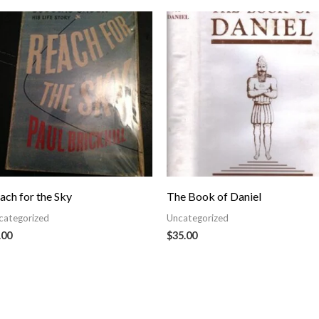
ach for the Sky
The Book of Daniel
categorized
Uncategorized
.00
$
35.00