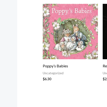
Poppy’s Babies
Re
Uncategorized
Un
$
6.30
$
2