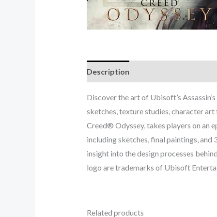
Description
Discover the art of Ubisoft’s Assassin’
sketches, texture studies, character ar
Creed® Odyssey, takes players on an ep
including sketches, final paintings, an
insight into the design processes behin
logo are trademarks of Ubisoft Entertai
Related products