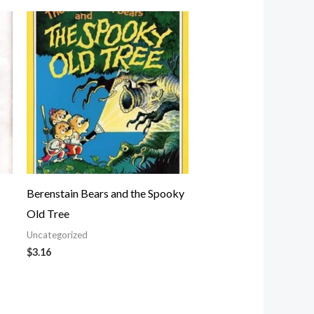
Berenstain Bears and the Spooky
Old Tree
Uncategorized
$
3.16