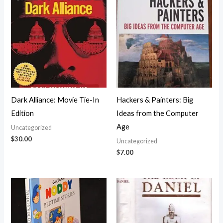
Dark Alliance: Movie Tie-In
Hackers & Painters: Big
Edition
Ideas from the Computer
Age
Uncategorized
$
30.00
Uncategorized
$
7.00