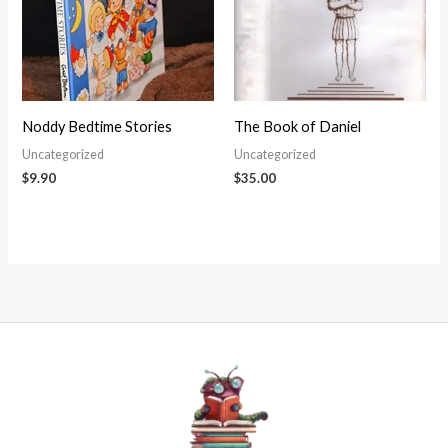
Noddy Bedtime Stories
The Book of Daniel
Uncategorized
Uncategorized
$
9.90
$
35.00