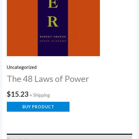
Uncategorized
The 48 Laws of Power
$
15.23
+ Shipping
BUY PRODUCT