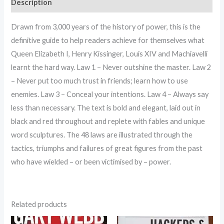
Description
Drawn from 3,000 years of the history of power, this is the
definitive guide to help readers achieve for themselves what
Queen Elizabeth I, Henry Kissinger, Louis XIV and Machiavelli
learnt the hard way. Law 1 – Never outshine the master. Law 2
– Never put too much trust in friends; learn how to use
enemies. Law 3 – Conceal your intentions. Law 4 – Always say
less than necessary. The text is bold and elegant, laid out in
black and red throughout and replete with fables and unique
word sculptures. The 48 laws are illustrated through the
tactics, triumphs and failures of great figures from the past
who have wielded – or been victimised by – power.
Related products