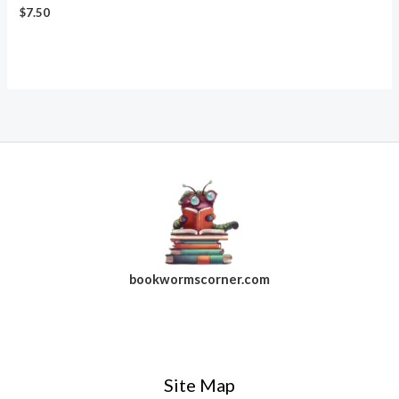
$
7.50
bookwormscorner.com
Follow Us On Facebook
Site Map