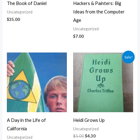
The Book of Daniel
Hackers & Painters: Big
Ideas from the Computer
Uncategorized
$
35.00
Age
Uncategorized
$
7.00
Original
Current
Sale!
price
price
was:
is:
$5.00.
$4.30.
A Day in the Life of
Heidi Grows Up
California
Uncategorized
$
5.00
$
4.30
Uncategorized