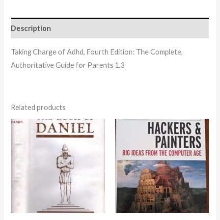
Description
Taking Charge of Adhd, Fourth Edition: The Complete,
Authoritative Guide for Parents 1.3
Related products