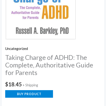
Uncategorized
Taking Charge of ADHD: The
Complete, Authoritative Guide
for Parents
$
18.45
+ Shipping
BUY PRODUCT