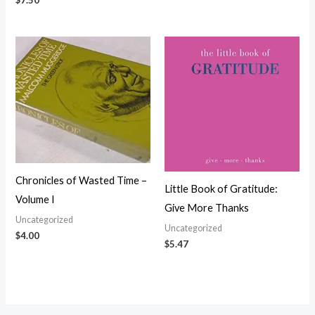
$
7.50
Chronicles of Wasted Time –
Little Book of Gratitude:
Volume I
Give More Thanks
Uncategorized
Uncategorized
$
4.00
$
5.47