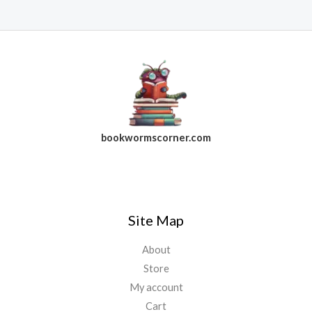
bookwormscorner.com
Follow Us On Facebook
Site Map
About
Store
My account
Cart