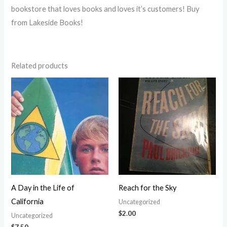
bookstore that loves books and loves it’s customers! Buy
from Lakeside Books!
Related products
A Day in the Life of
Reach for the Sky
California
Uncategorized
$
2.00
Uncategorized