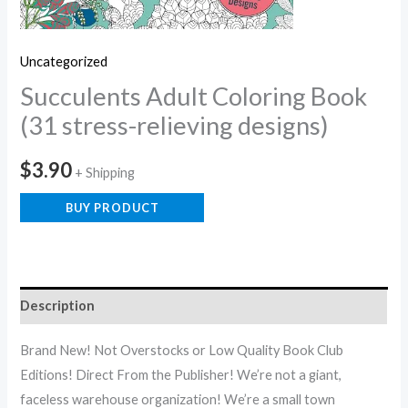
Uncategorized
Succulents Adult Coloring Book
(31 stress-relieving designs)
$
3.90
+ Shipping
BUY PRODUCT
Description
Brand New! Not Overstocks or Low Quality Book Club
Editions! Direct From the Publisher! We’re not a giant,
faceless warehouse organization! We’re a small town