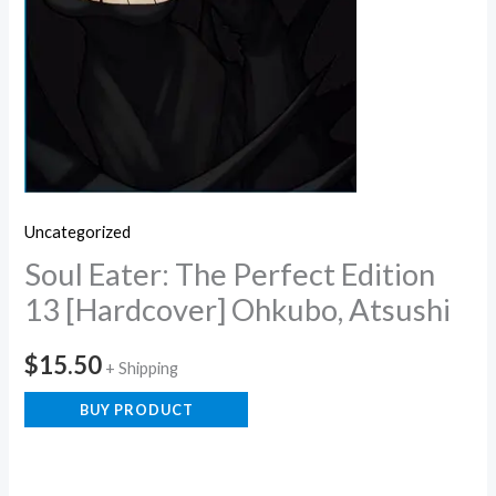
Uncategorized
Soul Eater: The Perfect Edition
13 [Hardcover] Ohkubo, Atsushi
$
15.50
+ Shipping
BUY PRODUCT