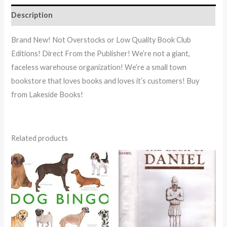
Description
Brand New! Not Overstocks or Low Quality Book Club
Editions! Direct From the Publisher! We’re not a giant,
faceless warehouse organization! We’re a small town
bookstore that loves books and loves it’s customers! Buy
from Lakeside Books!
Related products