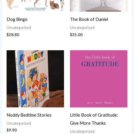
Dog Bingo
The Book of Daniel
Uncategorized
Uncategorized
$
28.80
$
35.00
Noddy Bedtime Stories
Little Book of Gratitude:
Give More Thanks
Uncategorized
$
9.90
Uncategorized