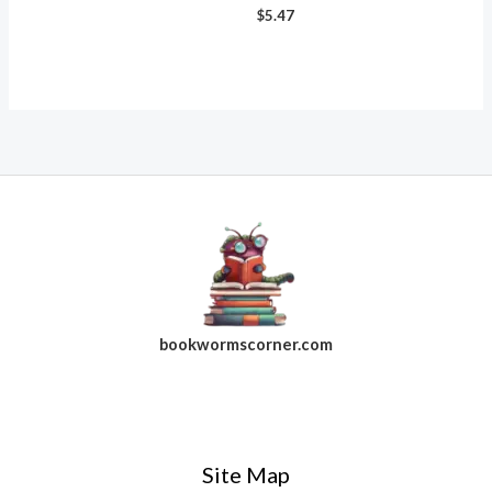
$
5.47
bookwormscorner.com
Follow Us On Facebook
Site Map