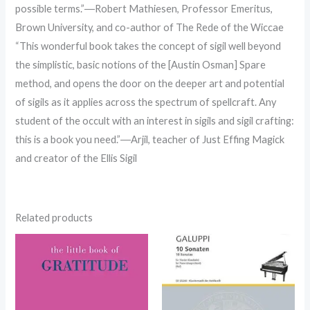
possible terms.”―Robert Mathiesen, Professor Emeritus,
Brown University, and co-author of The Rede of the Wiccae
“This wonderful book takes the concept of sigil well beyond
the simplistic, basic notions of the [Austin Osman] Spare
method, and opens the door on the deeper art and potential
of sigils as it applies across the spectrum of spellcraft. Any
student of the occult with an interest in sigils and sigil crafting:
this is a book you need.”―Arjil, teacher of Just Effing Magick
and creator of the Ellis Sigil
Related products