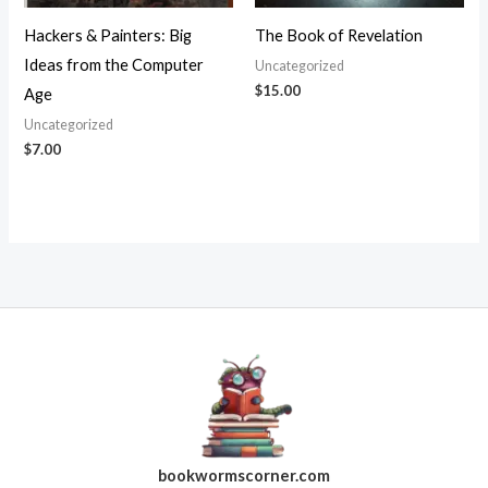
Hackers & Painters: Big
The Book of Revelation
Ideas from the Computer
Uncategorized
$
15.00
Age
Uncategorized
$
7.00
bookwormscorner.com