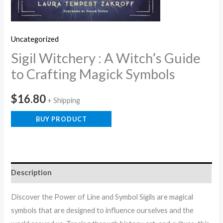
Uncategorized
Sigil Witchery : A Witch’s Guide
to Crafting Magick Symbols
$
16.80
+ Shipping
BUY PRODUCT
Description
Discover the Power of Line and Symbol Sigils are magical
symbols that are designed to influence ourselves and the