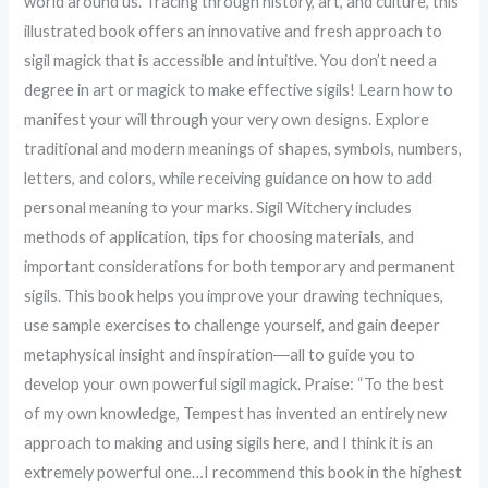
world around us. Tracing through history, art, and culture, this
illustrated book offers an innovative and fresh approach to
sigil magick that is accessible and intuitive. You don’t need a
degree in art or magick to make effective sigils! Learn how to
manifest your will through your very own designs. Explore
traditional and modern meanings of shapes, symbols, numbers,
letters, and colors, while receiving guidance on how to add
personal meaning to your marks. Sigil Witchery includes
methods of application, tips for choosing materials, and
important considerations for both temporary and permanent
sigils. This book helps you improve your drawing techniques,
use sample exercises to challenge yourself, and gain deeper
metaphysical insight and inspiration―all to guide you to
develop your own powerful sigil magick. Praise: “To the best
of my own knowledge, Tempest has invented an entirely new
approach to making and using sigils here, and I think it is an
extremely powerful one…I recommend this book in the highest