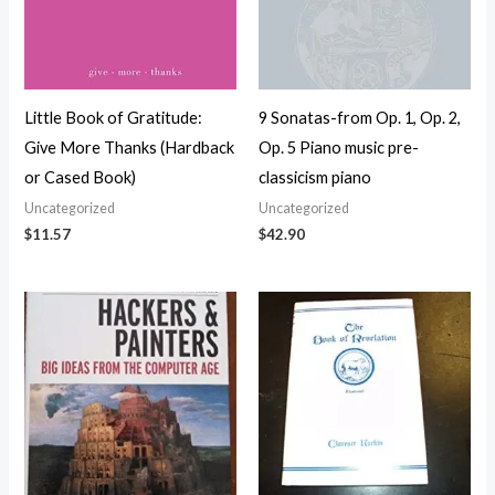
Little Book of Gratitude:
9 Sonatas-from Op. 1, Op. 2,
Give More Thanks (Hardback
Op. 5 Piano music pre-
or Cased Book)
classicism piano
Uncategorized
Uncategorized
$
11.57
$
42.90