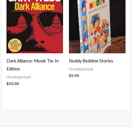
Dark Alliance: Movie Tie-In
Noddy Bedtime Stories
Edition
Uncategorized
$
9.90
Uncategorized
$
30.00