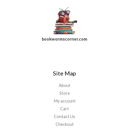
bookwormscorner.com
Follow Us On Facebook
Site Map
About
Store
My account
Cart
Contact Us
Checkout