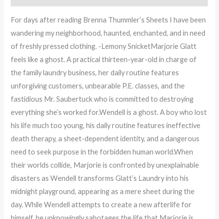
For days after reading Brenna Thummler’s Sheets I have been
wandering my neighborhood, haunted, enchanted, and in need
of freshly pressed clothing. -Lemony SnicketMarjorie Glatt
feels like a ghost. A practical thirteen-year-old in charge of
the family laundry business, her daily routine features
unforgiving customers, unbearable P.E. classes, and the
fastidious Mr. Saubertuck who is committed to destroying
everything she’s worked for.Wendell is a ghost. A boy who lost
his life much too young, his daily routine features ineffective
death therapy, a sheet-dependent identity, and a dangerous
need to seek purpose in the forbidden human world.When
their worlds collide, Marjorie is confronted by unexplainable
disasters as Wendell transforms Glatt’s Laundry into his
midnight playground, appearing as a mere sheet during the
day. While Wendell attempts to create a new afterlife for
himself, he unknowingly sabotages the life that Marjorie is