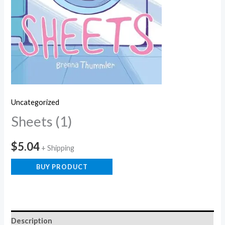
Uncategorized
Sheets (1)
$
5.04
+ Shipping
BUY PRODUCT
Description