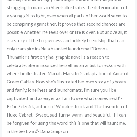
struggling to maintain.Sheets illustrates the determination of
a young girl to fight, even when all parts of her world seem to
be conspiring against her. It proves that second chances are
possible whether life feels over or life is over. But above all, it
is a story of the forgiveness and unlikely friendship that can
only transpire inside a haunted laundromat.”Brenna
Thummler’s first original graphic novel is a reason to
celebrate. She announced herself as an artist to reckon with
when she illustrated Mariah Marsden’s adaptation of Anne of
Green Gables. Now she’s illustrated her own story of ghosts
and family, loneliness and laundromats. I’m sure you’ll be
captivated, and as eager as I am to see what comes next!”-
Brian Selznick, author of Wonderstruck and The Invention of
Hugo Cabret “Sweet, sad, funny, warm, and beautiful. If I can
be forgiven for using this word, this is one that will haunt me,
in the best way.”-Dana Simpson