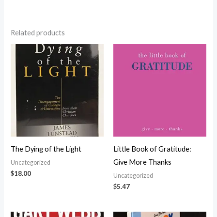
Related products
The Dying of the Light
Little Book of Gratitude:
Give More Thanks
Uncategorized
$
18.00
Uncategorized
$
5.47