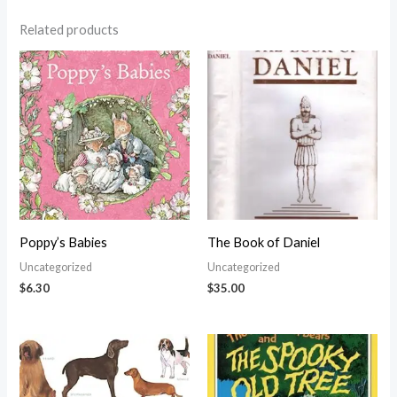
Related products
Poppy’s Babies
The Book of Daniel
Uncategorized
Uncategorized
$
6.30
$
35.00