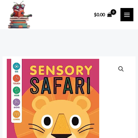
Skip
to
$
0.00
content