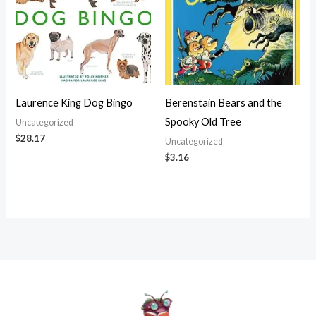
Laurence King Dog Bingo
Berenstain Bears and the
Spooky Old Tree
Uncategorized
$
28.17
Uncategorized
$
3.16