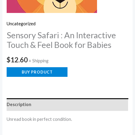
Uncategorized
Sensory Safari : An Interactive
Touch & Feel Book for Babies
$
12.60
+ Shipping
BUY PRODUCT
Description
Unread book in perfect condition.