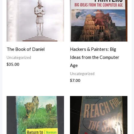
The Book of Daniel
Hackers & Painters: Big
Ideas from the Computer
Uncategorized
$
35.00
Age
Uncategorized
$
7.00