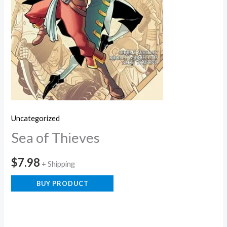
Uncategorized
Sea of Thieves
$
7.98
+ Shipping
BUY PRODUCT