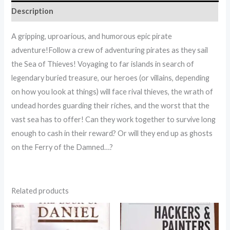
Description
A gripping, uproarious, and humorous epic pirate
adventure!Follow a crew of adventuring pirates as they sail
the Sea of Thieves! Voyaging to far islands in search of
legendary buried treasure, our heroes (or villains, depending
on how you look at things) will face rival thieves, the wrath of
undead hordes guarding their riches, and the worst that the
vast sea has to offer! Can they work together to survive long
enough to cash in their reward? Or will they end up as ghosts
on the Ferry of the Damned…?
Related products