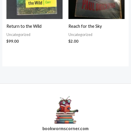
Return to the Wild
Reach for the Sky
Uncategorized
Uncategorized
$
99.00
$
2.00
bookwormscorner.com