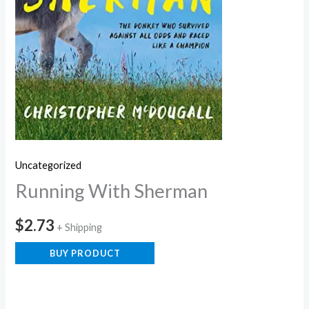
Uncategorized
Running With Sherman
$
2.73
+ Shipping
BUY PRODUCT