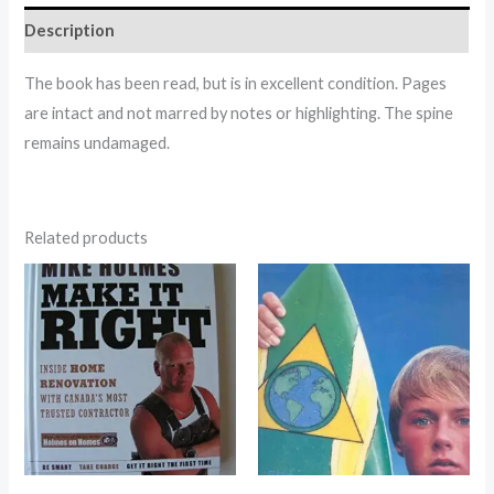
Description
The book has been read, but is in excellent condition. Pages
are intact and not marred by notes or highlighting. The spine
remains undamaged.
Related products