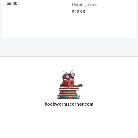
$
6.80
Uncategorized
$
42.90
bookwormscorner.com
Follow Us On Facebook