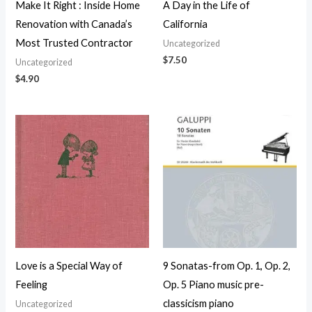
Make It Right : Inside Home
A Day in the Life of
Renovation with Canada’s
California
Most Trusted Contractor
Uncategorized
$
7.50
Uncategorized
$
4.90
Love is a Special Way of
9 Sonatas-from Op. 1, Op. 2,
Feeling
Op. 5 Piano music pre-
classicism piano
Uncategorized