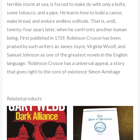
terrible storm at sea, is forced to make do with only a knife,
some tobacco, and a pipe. He learns how to build a canoe,
make bread, and endure endless solitude. That is, until,
twenty-four years later, when he confronts another human
being. First published in 1719, Robinson Crusoe has been
praised by such writers as James Joyce, Virginia Woolf, and
Samuel Johnson as one of the greatest novels in the English
language. ‘Robinson Crusoe has a universal appeal, a story
that goes right to the core of existence’ Simon Armitage
Related products