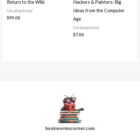
Return to the Wild
Hackers & Painters: Big
Ideas from the Computer
Uncategorized
$
99.00
Age
Uncategorized
$
7.00
bookwormscorner.com