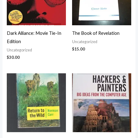
Dark Alliance: Movie Tie-In
The Book of Revelation
Edition
Uncategorized
$
15.00
Uncategorized
$
30.00