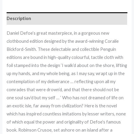
Description
Daniel Defoe’s great masterpiece, in a gorgeous new
clothbound edition designed by the award-winning Coralie
Bickford-Smith. These delectable and collectible Penguin
editions are bound in high-quality colourful, tactile cloth with
foil stamped into the design ‘I walk’d about on the shore, lifting
up my hands, and my whole being, as I may say, wrapt up in the
contemplation of my deliverance … reflecting upon all my
comrades that were drown’d, and that there should not be
one soul sav’d but my self … ‘ Who has not dreamed of life on
an exotic isle, far away from civilization? Here is the novel
which has inspired countless imitations by lesser writers, none
of which equal the power and originality of Defoe’s famous
book. Robinson Crusoe, set ashore on an island after a