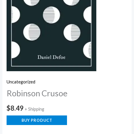
Uncategorized
Robinson Crusoe
$
8.49
+ Shipping
BUY PRODUCT