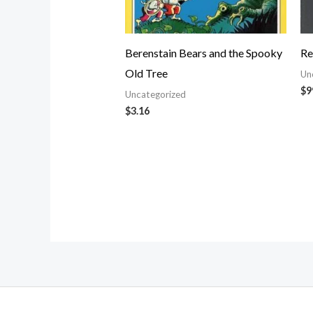
Berenstain Bears and the Spooky
Re
Old Tree
Un
$
9
Uncategorized
$
3.16