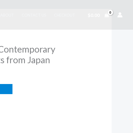
$
0.00
ABOUT
CONTACT US
CHECKOUT
: Contemporary
s from Japan