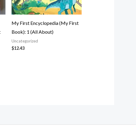
My First Encyclopedia (My First
t
Book): 1 (All About)
Uncategorized
$
12.43