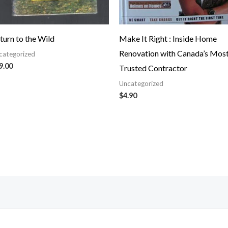
turn to the Wild
Make It Right : Inside Home
Renovation with Canada’s Mos
categorized
9.00
Trusted Contractor
Uncategorized
$
4.90