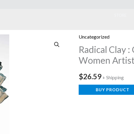
ook
STORE
Uncategorized
Radical Clay 
Women Artist
$
26.59
+ Shipping
BUY PRODUCT