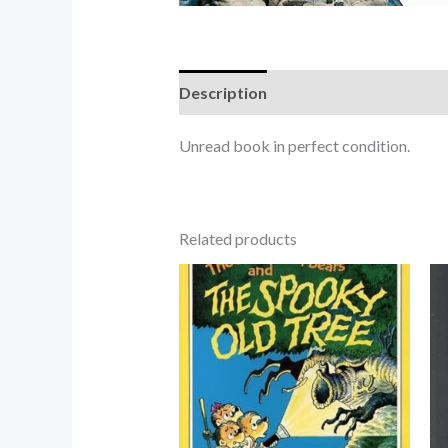
Description
Unread book in perfect condition.
Related products