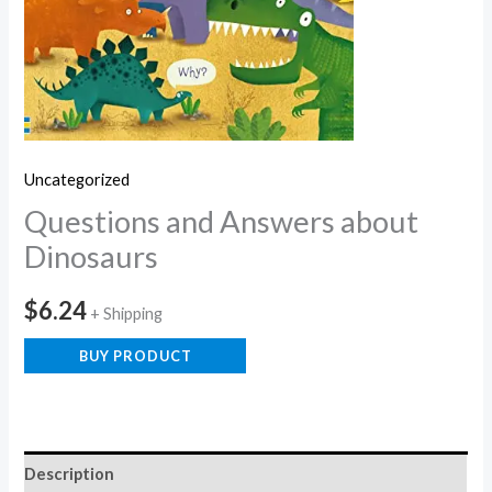
Uncategorized
Questions and Answers about
Dinosaurs
$
6.24
+ Shipping
BUY PRODUCT
Description