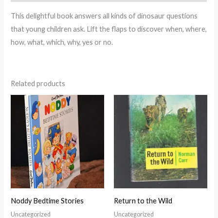
This delightful book answers all kinds of dinosaur questions
that young children ask. Lift the flaps to discover when, where,
how, what, which, why, yes or no.
Related products
Noddy Bedtime Stories
Return to the Wild
Uncategorized
Uncategorized