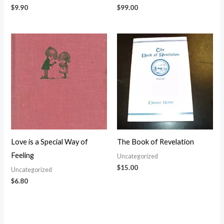
$
9.90
$
99.00
Love is a Special Way of
The Book of Revelation
Feeling
Uncategorized
$
15.00
Uncategorized
$
6.80