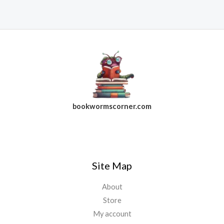
bookwormscorner.com
Follow Us On Facebook
Site Map
About
Store
My account