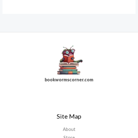
bookwormscorner.com
Follow Us On Facebook
Site Map
About
Store