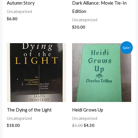
Autumn Story
Dark Alliance: Movie Tie-In
Edition
Uncategorized
$
6.80
Uncategorized
$
30.00
Original
Current
Sale!
price
price
was:
is:
$5.00.
$4.30.
The Dying of the Light
Heidi Grows Up
Uncategorized
Uncategorized
$
18.00
$
5.00
$
4.30