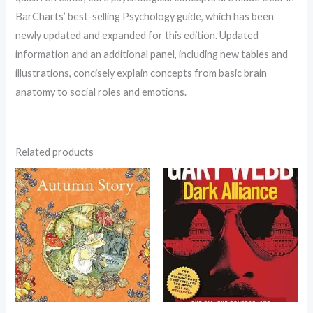
BarCharts’ best-selling Psychology guide, which has been
newly updated and expanded for this edition. Updated
information and an additional panel, including new tables and
illustrations, concisely explain concepts from basic brain
anatomy to social roles and emotions.
Related products