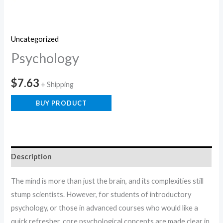
Uncategorized
Psychology
$
7.63
+ Shipping
BUY PRODUCT
Description
The mind is more than just the brain, and its complexities still
stump scientists. However, for students of introductory
psychology, or those in advanced courses who would like a
quick refresher, core psychological concepts are made clear in