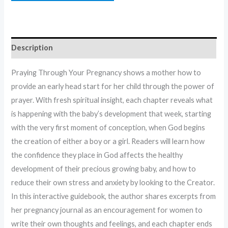
Description
Praying Through Your Pregnancy shows a mother how to
provide an early head start for her child through the power of
prayer. With fresh spiritual insight, each chapter reveals what
is happening with the baby’s development that week, starting
with the very first moment of conception, when God begins
the creation of either a boy or a girl. Readers will learn how
the confidence they place in God affects the healthy
development of their precious growing baby, and how to
reduce their own stress and anxiety by looking to the Creator.
In this interactive guidebook, the author shares excerpts from
her pregnancy journal as an encouragement for women to
write their own thoughts and feelings, and each chapter ends