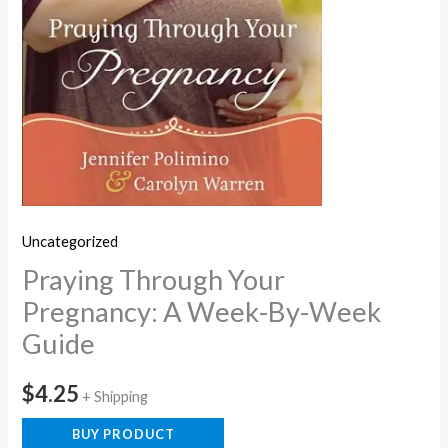
Uncategorized
Praying Through Your
Pregnancy: A Week-By-Week
Guide
$
4.25
+ Shipping
BUY PRODUCT