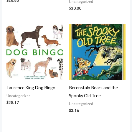
$
28.80
Uncategorized
$
30.00
Laurence King Dog Bingo
Berenstain Bears and the
Spooky Old Tree
Uncategorized
$
28.17
Uncategorized
$
3.16