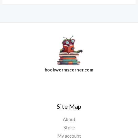
bookwormscorner.com
Follow Us On Facebook
Site Map
About
Store
My account