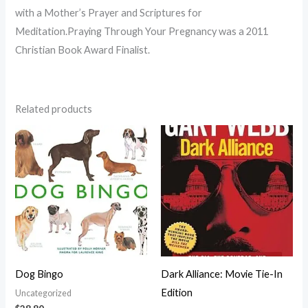
with a Mother’s Prayer and Scriptures for
Meditation.Praying Through Your Pregnancy was a 2011
Christian Book Award Finalist.
Related products
Dog Bingo
Dark Alliance: Movie Tie-In
Edition
Uncategorized